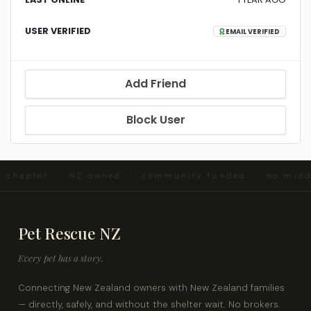
USER VERIFIED
EMAIL VERIFIED
Add Friend
Block User
nd chapter · NZ owned · community funded · no mid
Pet Rescue NZ
Every pet has a story.
Connecting New Zealand owners with New Zealand families
— directly, safely, and without the shelter wait. No brokers.