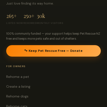
Just love finding its way home.
265+
250+
30k
LISTED NOW
REHOMED
MONTHLY VISITORS
100% community funded — your support helps keep Pet Rescue NZ
free and keeps more pets safe and out of shelters.
🐾 Keep Pet Rescue Free — Donate
FOR OWNERS
Rehome a pet
Create a listing
Rehome dogs
Rehome cats