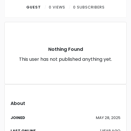
Contact
GUEST
0 VIEWS
0 SUBSCRIBERS
Log in
Sign up
Nothing Found
This user has not published anything yet.
About
JOINED
MAY 28, 2025
LAST ONLINE
1 YEAR AGO