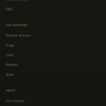
FAQ
FOR ADOPTERS
Browse all pets
Dogs
Cats
Rabbits
Birds
ABOUT
Our mission