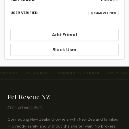
USER VERIFIED
EMAIL VERIFIED
Add Friend
Block User
d chapter · NZ owned · community funded · no midd
Pet Rescue NZ
Every pet has a story.
Connecting New Zealand owners with New Zealand families
— directly, safely, and without the shelter wait. No brokers.