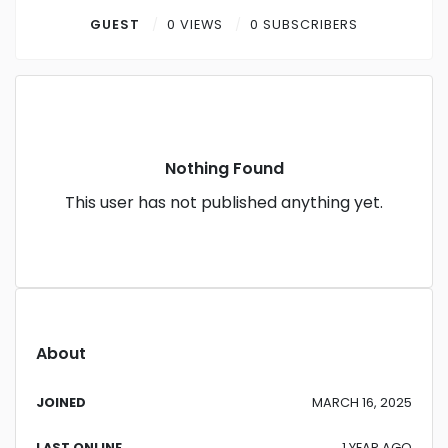
Contact
GUEST
0 VIEWS
0 SUBSCRIBERS
Log in
Sign up
Nothing Found
This user has not published anything yet.
About
JOINED
MARCH 16, 2025
LAST ONLINE
1 YEAR AGO