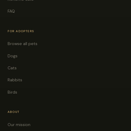
FAQ
FOR ADOPTERS
Browse all pets
Dogs
Cats
Rabbits
Birds
ABOUT
Our mission