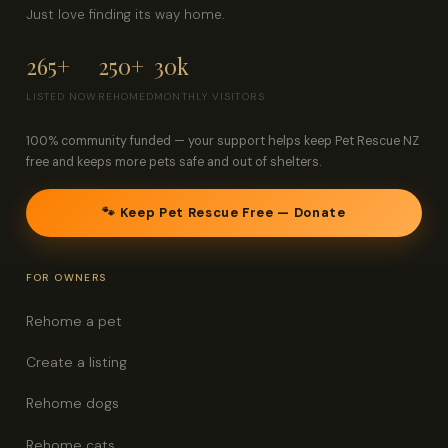
Just love finding its way home.
265+
250+
30k
LISTED NOW
REHOMED
MONTHLY VISITORS
100% community funded — your support helps keep Pet Rescue NZ
free and keeps more pets safe and out of shelters.
🐾 Keep Pet Rescue Free — Donate
FOR OWNERS
Rehome a pet
Create a listing
Rehome dogs
Rehome cats