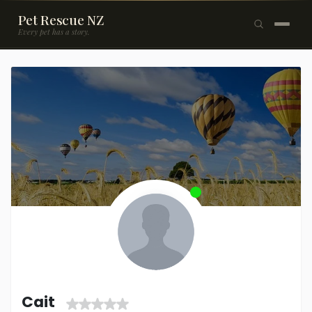
Pet Rescue NZ
Every pet has a story.
×
Browse Pets
🐶
Dogs
🐱
Cats
🐰
Rabbits
Rehome a Pet
Blog
Resources
Support Us
Cait