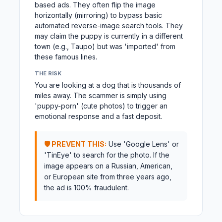
based ads. They often flip the image
horizontally (mirroring) to bypass basic
automated reverse-image search tools. They
may claim the puppy is currently in a different
town (e.g., Taupo) but was 'imported' from
these famous lines.
THE RISK
You are looking at a dog that is thousands of
miles away. The scammer is simply using
'puppy-porn' (cute photos) to trigger an
emotional response and a fast deposit.
🛡️ PREVENT THIS:
Use 'Google Lens' or
'TinEye' to search for the photo. If the
image appears on a Russian, American,
or European site from three years ago,
the ad is 100% fraudulent.