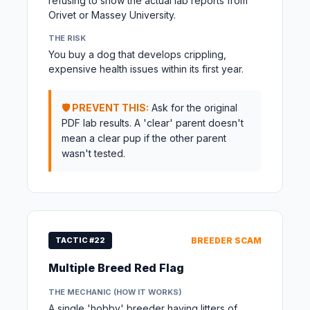
refusing to show the actual lab reports from
Orivet or Massey University.
THE RISK
You buy a dog that develops crippling,
expensive health issues within its first year.
🛡️ PREVENT THIS:
Ask for the original
PDF lab results. A 'clear' parent doesn't
mean a clear pup if the other parent
wasn't tested.
TACTIC #22
BREEDER SCAM
Multiple Breed Red Flag
THE MECHANIC (HOW IT WORKS)
A single 'hobby' breeder having litters of