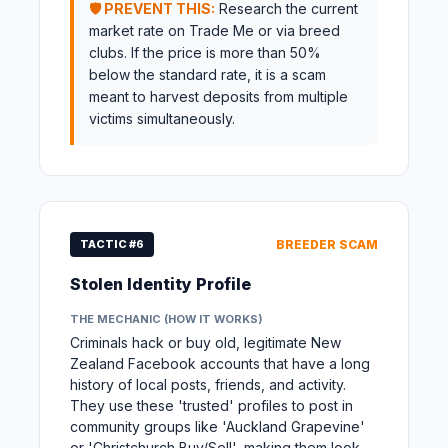
🛡️ PREVENT THIS:
Research the current
market rate on Trade Me or via breed
clubs. If the price is more than 50%
below the standard rate, it is a scam
meant to harvest deposits from multiple
victims simultaneously.
TACTIC #6
BREEDER SCAM
Stolen Identity Profile
THE MECHANIC (HOW IT WORKS)
Criminals hack or buy old, legitimate New
Zealand Facebook accounts that have a long
history of local posts, friends, and activity.
They use these 'trusted' profiles to post in
community groups like 'Auckland Grapevine'
or 'Christchurch Buy/Sell', making them look