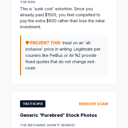
THE RISK
This is 'sunk cost' extortion. Since you
already paid $1500, you feel compelled to
pay the extra $600 rather than lose the initial
investment.
🛡️ PREVENT THIS:
Insist on an 'all-
inclusive' price in writing. Legitimate pet
couriers like PetBus or Air NZ provide
fixed quotes that do not change mid-
route.
TACTIC #13
BREEDER SCAM
Generic 'Purebred' Stock Photos
THE MECHANIC (HOW IT WORKS)