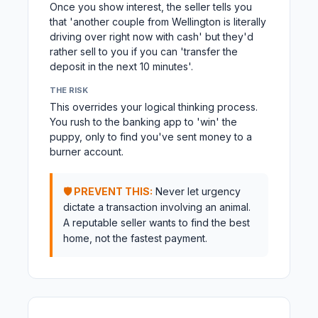
Once you show interest, the seller tells you
that 'another couple from Wellington is literally
driving over right now with cash' but they'd
rather sell to you if you can 'transfer the
deposit in the next 10 minutes'.
THE RISK
This overrides your logical thinking process.
You rush to the banking app to 'win' the
puppy, only to find you've sent money to a
burner account.
🛡️ PREVENT THIS:
Never let urgency
dictate a transaction involving an animal.
A reputable seller wants to find the best
home, not the fastest payment.