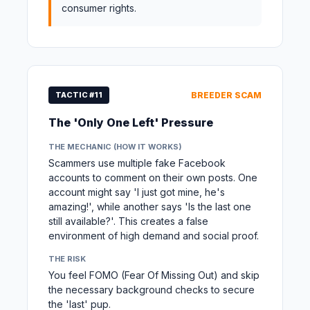
consumer rights.
TACTIC #11
BREEDER SCAM
The 'Only One Left' Pressure
THE MECHANIC (HOW IT WORKS)
Scammers use multiple fake Facebook
accounts to comment on their own posts. One
account might say 'I just got mine, he's
amazing!', while another says 'Is the last one
still available?'. This creates a false
environment of high demand and social proof.
THE RISK
You feel FOMO (Fear Of Missing Out) and skip
the necessary background checks to secure
the 'last' pup.