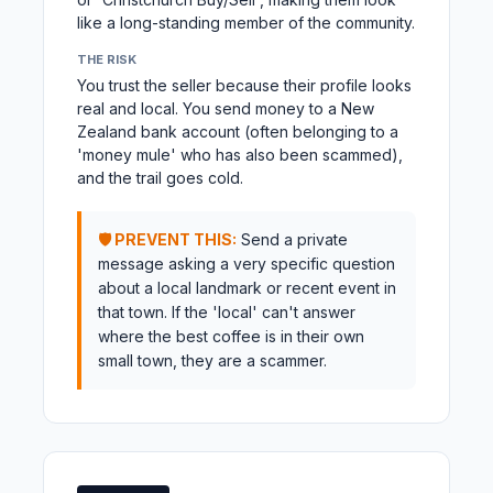
like a long-standing member of the community.
THE RISK
You trust the seller because their profile looks
real and local. You send money to a New
Zealand bank account (often belonging to a
'money mule' who has also been scammed),
and the trail goes cold.
🛡️ PREVENT THIS:
Send a private
message asking a very specific question
about a local landmark or recent event in
that town. If the 'local' can't answer
where the best coffee is in their own
small town, they are a scammer.