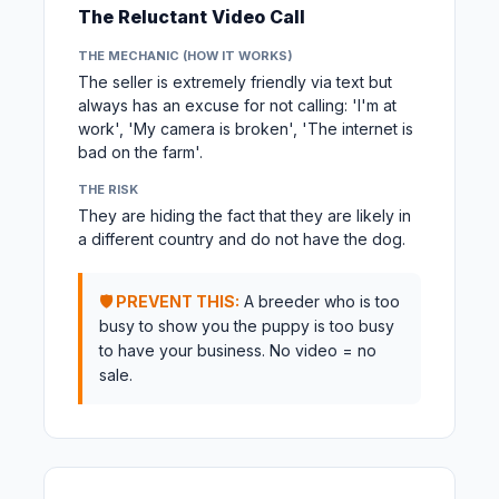
The Reluctant Video Call
THE MECHANIC (HOW IT WORKS)
The seller is extremely friendly via text but
always has an excuse for not calling: 'I'm at
work', 'My camera is broken', 'The internet is
bad on the farm'.
THE RISK
They are hiding the fact that they are likely in
a different country and do not have the dog.
🛡️ PREVENT THIS:
A breeder who is too
busy to show you the puppy is too busy
to have your business. No video = no
sale.