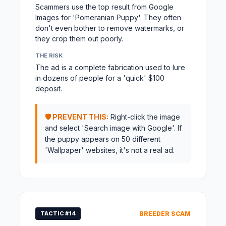
Scammers use the top result from Google
Images for 'Pomeranian Puppy'. They often
don't even bother to remove watermarks, or
they crop them out poorly.
THE RISK
The ad is a complete fabrication used to lure
in dozens of people for a 'quick' $100
deposit.
🛡️ PREVENT THIS:
Right-click the image
and select 'Search image with Google'. If
the puppy appears on 50 different
'Wallpaper' websites, it's not a real ad.
TACTIC #14
BREEDER SCAM