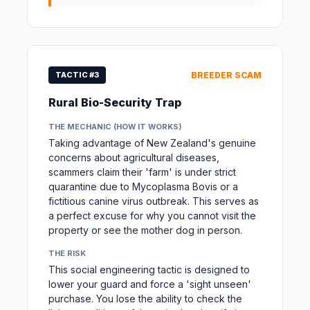
TACTIC #3
BREEDER SCAM
Rural Bio-Security Trap
THE MECHANIC (HOW IT WORKS)
Taking advantage of New Zealand's genuine
concerns about agricultural diseases,
scammers claim their 'farm' is under strict
quarantine due to Mycoplasma Bovis or a
fictitious canine virus outbreak. This serves as
a perfect excuse for why you cannot visit the
property or see the mother dog in person.
THE RISK
This social engineering tactic is designed to
lower your guard and force a 'sight unseen'
purchase. You lose the ability to check the