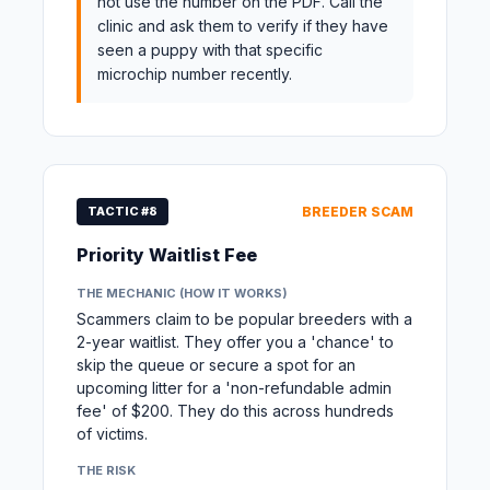
not use the number on the PDF. Call the
clinic and ask them to verify if they have
seen a puppy with that specific
microchip number recently.
TACTIC #8
BREEDER SCAM
Priority Waitlist Fee
THE MECHANIC (HOW IT WORKS)
Scammers claim to be popular breeders with a
2-year waitlist. They offer you a 'chance' to
skip the queue or secure a spot for an
upcoming litter for a 'non-refundable admin
fee' of $200. They do this across hundreds
of victims.
THE RISK