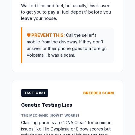
Wasted time and fuel, but usually, this is used
to get you to pay a 'fuel deposit' before you
leave your house.
🛡️ PREVENT THIS:
Call the seller's
mobile from the driveway. If they don't
answer or their phone goes to a foreign
voicemail, it was a scam.
TACTIC #21
BREEDER SCAM
Genetic Testing Lies
THE MECHANIC (HOW IT WORKS)
Claiming parents are 'DNA Clear' for common
issues like Hip Dysplasia or Elbow scores but