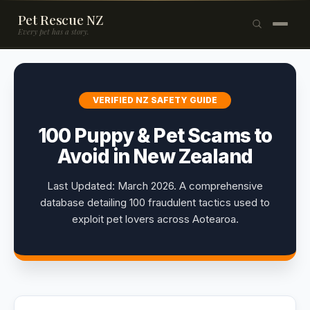
Pet Rescue NZ
Every pet has a story.
×
Browse Pets
VERIFIED NZ SAFETY GUIDE
🐶
Dogs
100 Puppy & Pet Scams to
🐱
Cats
Avoid in New Zealand
🐰
Rabbits
Last Updated: March 2026. A comprehensive
Rehome a Pet
database detailing 100 fraudulent tactics used to
exploit pet lovers across Aotearoa.
Blog
Resources
Support Us