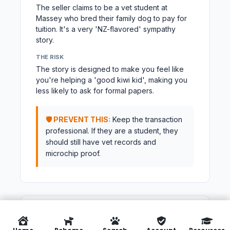
The seller claims to be a vet student at
Massey who bred their family dog to pay for
tuition. It's a very 'NZ-flavored' sympathy
story.
THE RISK
The story is designed to make you feel like
you're helping a 'good kiwi kid', making you
less likely to ask for formal papers.
🛡️ PREVENT THIS:
Keep the transaction
professional. If they are a student, they
should still have vet records and
microchip proof.
TACTIC #24
BREEDER SCAM