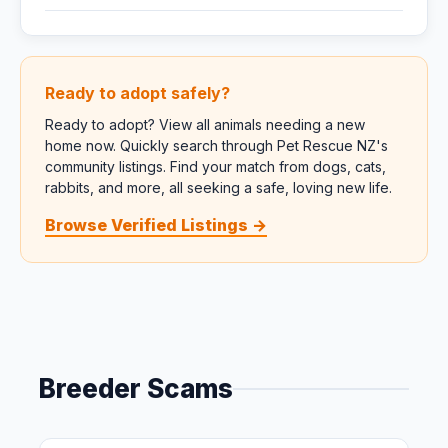
Ready to adopt safely?
Ready to adopt? View all animals needing a new
home now. Quickly search through Pet Rescue NZ's
community listings. Find your match from dogs, cats,
rabbits, and more, all seeking a safe, loving new life.
Browse Verified Listings →
Breeder Scams