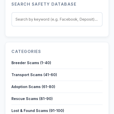
SEARCH SAFETY DATABASE
Contact
Log in
Sign up
CATEGORIES
Breeder Scams (1-40)
Transport Scams (41-60)
Adoption Scams (61-80)
Rescue Scams (81-90)
Lost & Found Scams (91-100)