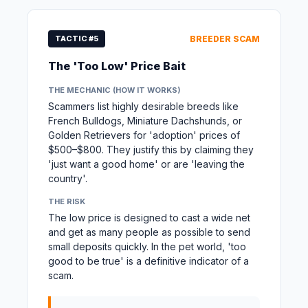
TACTIC #5
BREEDER SCAM
The 'Too Low' Price Bait
THE MECHANIC (HOW IT WORKS)
Scammers list highly desirable breeds like
French Bulldogs, Miniature Dachshunds, or
Golden Retrievers for 'adoption' prices of
$500–$800. They justify this by claiming they
'just want a good home' or are 'leaving the
country'.
THE RISK
The low price is designed to cast a wide net
and get as many people as possible to send
small deposits quickly. In the pet world, 'too
good to be true' is a definitive indicator of a
scam.