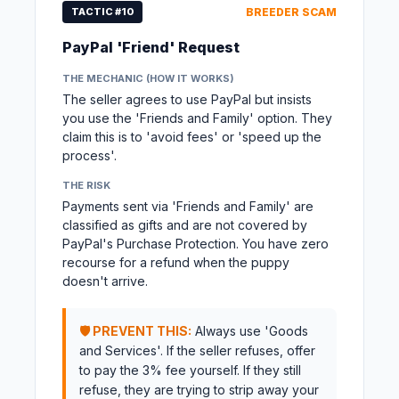
TACTIC #10
BREEDER SCAM
PayPal 'Friend' Request
THE MECHANIC (HOW IT WORKS)
The seller agrees to use PayPal but insists
you use the 'Friends and Family' option. They
claim this is to 'avoid fees' or 'speed up the
process'.
THE RISK
Payments sent via 'Friends and Family' are
classified as gifts and are not covered by
PayPal's Purchase Protection. You have zero
recourse for a refund when the puppy
doesn't arrive.
🛡️ PREVENT THIS:
Always use 'Goods
and Services'. If the seller refuses, offer
to pay the 3% fee yourself. If they still
refuse, they are trying to strip away your