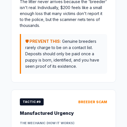
The litter never arrives because the 'breeder'
isn't real. Individually, $200 feels like a small
enough loss that many victims don't report it
to the police, but the scammer nets tens of
thousands.
🛡️ PREVENT THIS:
Genuine breeders
rarely charge to be on a contact list.
Deposits should only be paid once a
puppy is born, identified, and you have
seen proof of its existence.
TACTIC #9
BREEDER SCAM
Manufactured Urgency
THE MECHANIC (HOW IT WORKS)