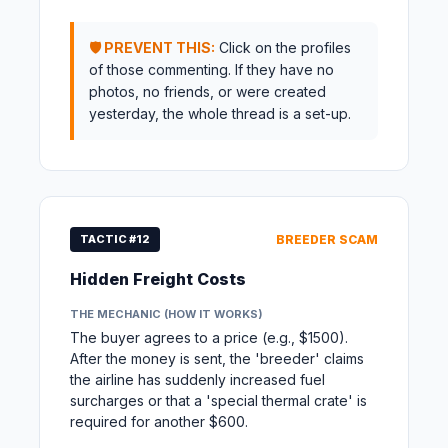
🛡️ PREVENT THIS:
Click on the profiles
of those commenting. If they have no
photos, no friends, or were created
yesterday, the whole thread is a set-up.
TACTIC #12
BREEDER SCAM
Hidden Freight Costs
THE MECHANIC (HOW IT WORKS)
The buyer agrees to a price (e.g., $1500).
After the money is sent, the 'breeder' claims
the airline has suddenly increased fuel
surcharges or that a 'special thermal crate' is
required for another $600.