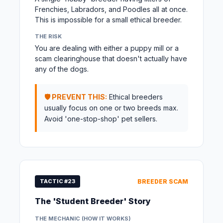
Frenchies, Labradors, and Poodles all at once.
This is impossible for a small ethical breeder.
THE RISK
You are dealing with either a puppy mill or a
scam clearinghouse that doesn't actually have
any of the dogs.
🛡️ PREVENT THIS:
Ethical breeders
usually focus on one or two breeds max.
Avoid 'one-stop-shop' pet sellers.
TACTIC #23
BREEDER SCAM
The 'Student Breeder' Story
THE MECHANIC (HOW IT WORKS)