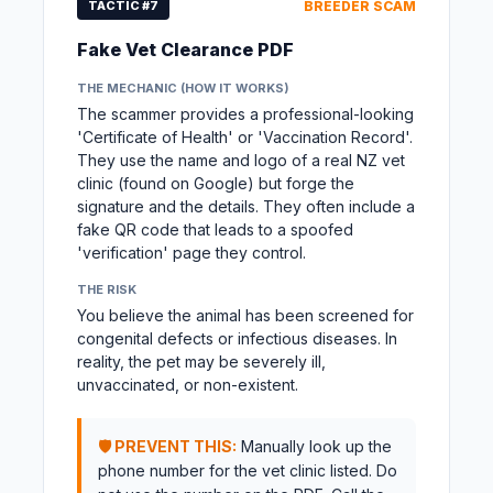
TACTIC #7
BREEDER SCAM
Fake Vet Clearance PDF
THE MECHANIC (HOW IT WORKS)
The scammer provides a professional-looking
'Certificate of Health' or 'Vaccination Record'.
They use the name and logo of a real NZ vet
clinic (found on Google) but forge the
signature and the details. They often include a
fake QR code that leads to a spoofed
'verification' page they control.
THE RISK
You believe the animal has been screened for
congenital defects or infectious diseases. In
reality, the pet may be severely ill,
unvaccinated, or non-existent.
🛡️ PREVENT THIS:
Manually look up the
phone number for the vet clinic listed. Do