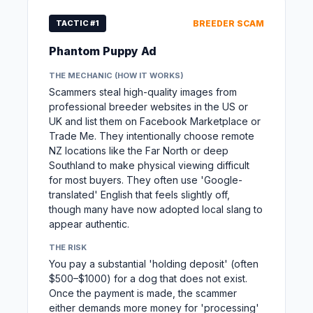
TACTIC #1
BREEDER SCAM
Phantom Puppy Ad
THE MECHANIC (HOW IT WORKS)
Scammers steal high-quality images from
professional breeder websites in the US or
UK and list them on Facebook Marketplace or
Trade Me. They intentionally choose remote
NZ locations like the Far North or deep
Southland to make physical viewing difficult
for most buyers. They often use 'Google-
translated' English that feels slightly off,
though many have now adopted local slang to
appear authentic.
THE RISK
You pay a substantial 'holding deposit' (often
$500–$1000) for a dog that does not exist.
Once the payment is made, the scammer
either demands more money for 'processing'