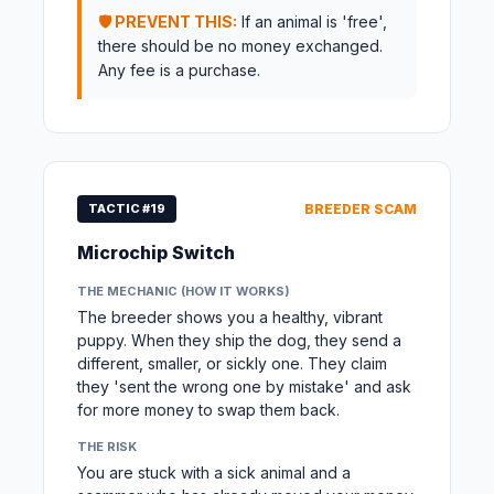
🛡️ PREVENT THIS:
If an animal is 'free',
there should be no money exchanged.
Any fee is a purchase.
TACTIC #19
BREEDER SCAM
Microchip Switch
THE MECHANIC (HOW IT WORKS)
The breeder shows you a healthy, vibrant
puppy. When they ship the dog, they send a
different, smaller, or sickly one. They claim
they 'sent the wrong one by mistake' and ask
for more money to swap them back.
THE RISK
You are stuck with a sick animal and a