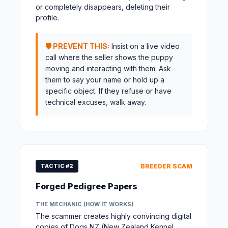
or completely disappears, deleting their
profile.
🛡️ PREVENT THIS:
Insist on a live video
call where the seller shows the puppy
moving and interacting with them. Ask
them to say your name or hold up a
specific object. If they refuse or have
technical excuses, walk away.
TACTIC #2
BREEDER SCAM
Forged Pedigree Papers
THE MECHANIC (HOW IT WORKS)
The scammer creates highly convincing digital
copies of Dogs NZ (New Zealand Kennel