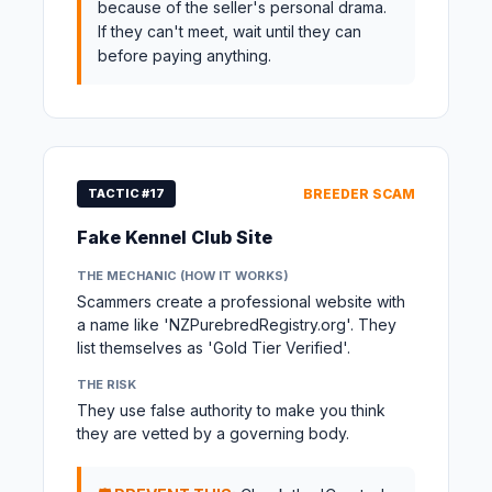
because of the seller's personal drama.
If they can't meet, wait until they can
before paying anything.
TACTIC #17
BREEDER SCAM
Fake Kennel Club Site
THE MECHANIC (HOW IT WORKS)
Scammers create a professional website with
a name like 'NZPurebredRegistry.org'. They
list themselves as 'Gold Tier Verified'.
THE RISK
They use false authority to make you think
they are vetted by a governing body.