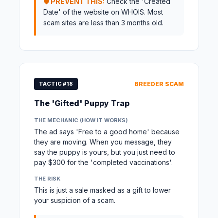
🛡️ PREVENT THIS:
Check the 'Created
Date' of the website on WHOIS. Most
scam sites are less than 3 months old.
TACTIC #18
BREEDER SCAM
The 'Gifted' Puppy Trap
THE MECHANIC (HOW IT WORKS)
The ad says 'Free to a good home' because
they are moving. When you message, they
say the puppy is yours, but you just need to
pay $300 for the 'completed vaccinations'.
THE RISK
This is just a sale masked as a gift to lower
your suspicion of a scam.