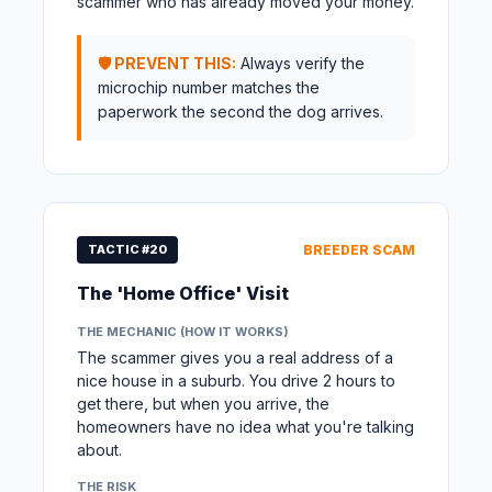
scammer who has already moved your money.
🛡️ PREVENT THIS:
Always verify the
microchip number matches the
paperwork the second the dog arrives.
TACTIC #20
BREEDER SCAM
The 'Home Office' Visit
THE MECHANIC (HOW IT WORKS)
The scammer gives you a real address of a
nice house in a suburb. You drive 2 hours to
get there, but when you arrive, the
homeowners have no idea what you're talking
about.
THE RISK