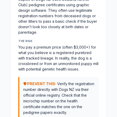
Club) pedigree certificates using graphic
design software. They often use legitimate
registration numbers from deceased dogs or
other litters to pass a basic check if the buyer
doesn't look too closely at birth dates or
parentage.
THE RISK
You pay a premium price (often $3,000+) for
what you believe is a registered purebred
with tracked lineage. In reality, the dog is a
crossbreed or from an unmonitored puppy mill
with potential genetic health issues.
🛡️ PREVENT THIS:
Verify the registration
number directly with Dogs NZ via their
official online registry. Check that the
microchip number on the health
certificate matches the one on the
pedigree papers exactly.