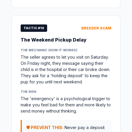
TACTIC #16
BREEDER SCAM
The Weekend Pickup Delay
THE MECHANIC (HOW IT WORKS)
The seller agrees to let you visit on Saturday.
On Friday night, they message saying their
child is in the hospital or their car broke down.
They ask for a 'holding deposit' to keep the
pup for you until next weekend.
THE RISK
The 'emergency' is a psychological trigger to
make you feel bad for them and more likely to
send money without thinking.
🛡️ PREVENT THIS:
Never pay a deposit