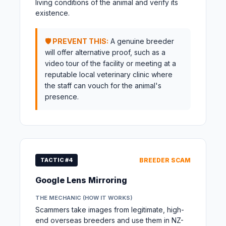
living conditions of the animal and verify its
existence.
🛡️ PREVENT THIS:
A genuine breeder
will offer alternative proof, such as a
video tour of the facility or meeting at a
reputable local veterinary clinic where
the staff can vouch for the animal's
presence.
TACTIC #4
BREEDER SCAM
Google Lens Mirroring
THE MECHANIC (HOW IT WORKS)
Scammers take images from legitimate, high-
end overseas breeders and use them in NZ-