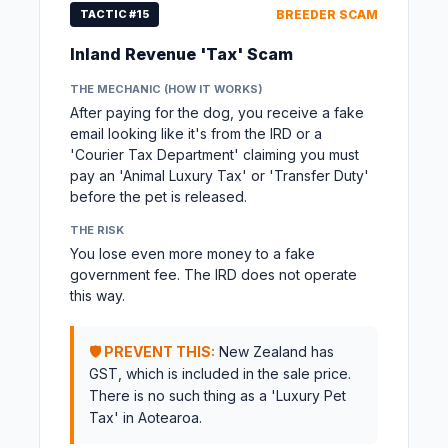
TACTIC #15
BREEDER SCAM
Inland Revenue 'Tax' Scam
THE MECHANIC (HOW IT WORKS)
After paying for the dog, you receive a fake
email looking like it's from the IRD or a
'Courier Tax Department' claiming you must
pay an 'Animal Luxury Tax' or 'Transfer Duty'
before the pet is released.
THE RISK
You lose even more money to a fake
government fee. The IRD does not operate
this way.
🛡️ PREVENT THIS:
New Zealand has
GST, which is included in the sale price.
There is no such thing as a 'Luxury Pet
Tax' in Aotearoa.