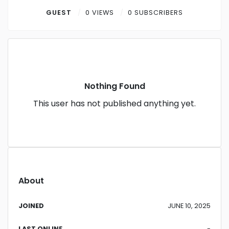
Contact
GUEST
0 VIEWS
0 SUBSCRIBERS
Log in
Sign up
Nothing Found
This user has not published anything yet.
About
JOINED
JUNE 10, 2025
LAST ONLINE
-