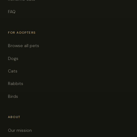
FAQ
FOR ADOPTERS
Browse all pets
Dogs
Cats
Rabbits
Birds
ABOUT
Our mission