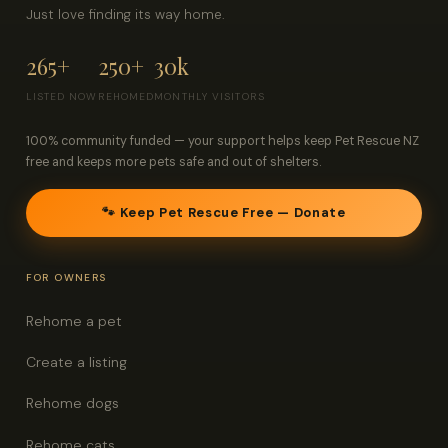
Just love finding its way home.
265+
250+
30k
LISTED NOW
REHOMED
MONTHLY VISITORS
100% community funded — your support helps keep Pet Rescue NZ
free and keeps more pets safe and out of shelters.
🐾 Keep Pet Rescue Free — Donate
FOR OWNERS
Rehome a pet
Create a listing
Rehome dogs
Rehome cats