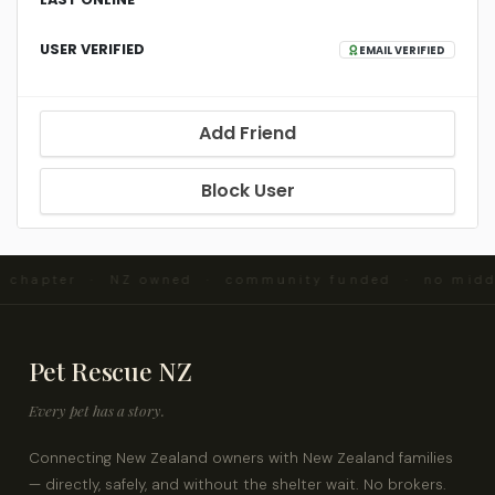
USER VERIFIED
EMAIL VERIFIED
Add Friend
Block User
d chapter · NZ owned · community funded · no mid
Pet Rescue NZ
Every pet has a story.
Connecting New Zealand owners with New Zealand families
— directly, safely, and without the shelter wait. No brokers.