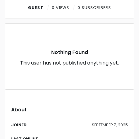
Contact
GUEST
0 VIEWS
0 SUBSCRIBERS
Log in
Sign up
Nothing Found
This user has not published anything yet.
About
JOINED
SEPTEMBER 7, 2025
LAST ONLINE
-