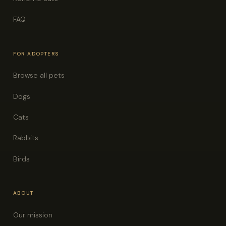
FAQ
FOR ADOPTERS
Browse all pets
Dogs
Cats
Rabbits
Birds
ABOUT
Our mission