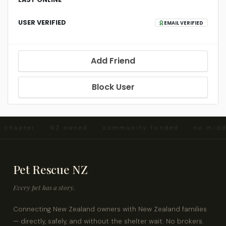
USER VERIFIED
EMAIL VERIFIED
Add Friend
Block User
d chapter · NZ owned · community funded · no mid
Pet Rescue NZ
Every pet has a story.
Connecting New Zealand owners with New Zealand families
— directly, safely, and without the shelter wait. No brokers.