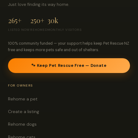
Just love finding its way home.
265+
250+
30k
LISTED NOW
REHOMED
MONTHLY VISITORS
100% community funded — your support helps keep Pet Rescue NZ
free and keeps more pets safe and out of shelters.
🐾 Keep Pet Rescue Free — Donate
FOR OWNERS
Rehome a pet
Create a listing
Rehome dogs
Rehome cats