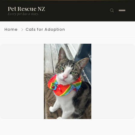
Pet Rescue NZ
Every pet has a story.
×
Home
Cats for Adoption
Browse Pets
🐶
Dogs
🐱
Cats
🐰
Rabbits
Rehome a Pet
Blog
Resources
Support Us