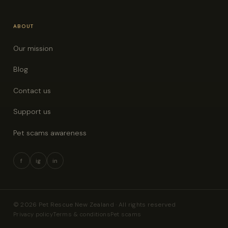
ABOUT
Our mission
Blog
Contact us
Support us
Pet scams awareness
f
ig
in
© 2026 Pet Rescue New Zealand · All rights reserved
Privacy policy
Terms & conditions
Pet scams