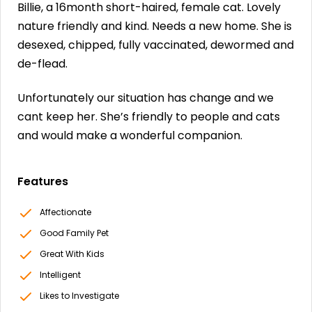
Billie, a 16month short-haired, female cat. Lovely
nature friendly and kind. Needs a new home. She is
desexed, chipped, fully vaccinated, dewormed and
de-flead.
Unfortunately our situation has change and we
cant keep her. She’s friendly to people and cats
and would make a wonderful companion.
Features
Affectionate
Good Family Pet
Great With Kids
Intelligent
Likes to Investigate