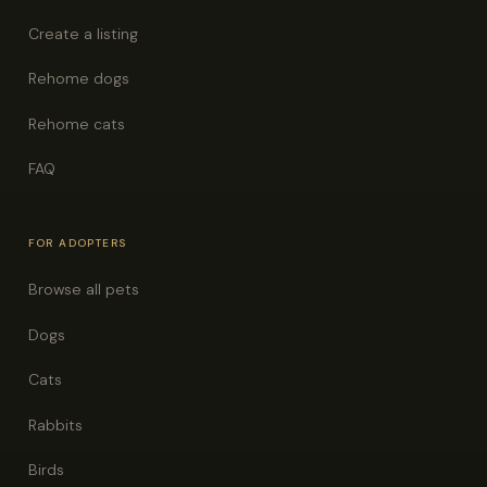
Create a listing
Rehome dogs
Rehome cats
FAQ
FOR ADOPTERS
Browse all pets
Dogs
Cats
Rabbits
Birds