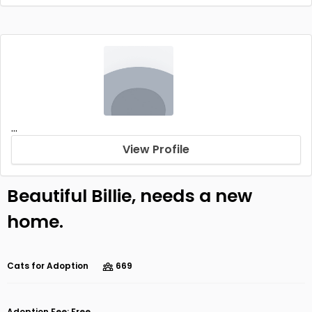
...
View Profile
Beautiful Billie, needs a new
home.
Cats for Adoption
669
Adoption Fee: Free