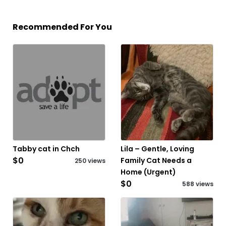
Recommended For You
Tabby cat in Chch
Lila – Gentle, Loving
$0
Family Cat Needs a
250 views
Home (Urgent)
$0
588 views