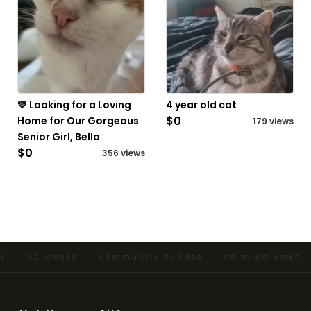
💛 Looking for a Loving
4 year old cat
$0
Home for Our Gorgeous
179 views
Senior Girl, Bella
$0
356 views
er · NZ owned · community funded · no middlemen ·