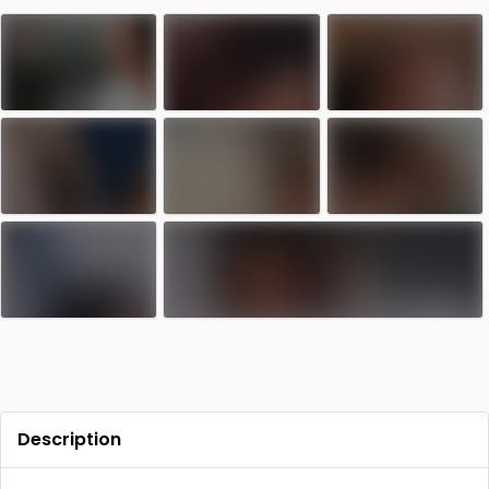
Contact
Log in
Sign up
Description