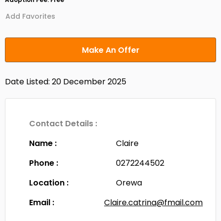
Add Favorites
Make An Offer
Date Listed: 20 December 2025
Contact Details :
Name :
Claire
Phone :
0272244502
Location :
Orewa
Email :
Claire.catrina@fmail.com