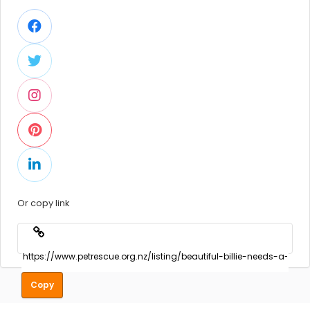
Or copy link
Copy