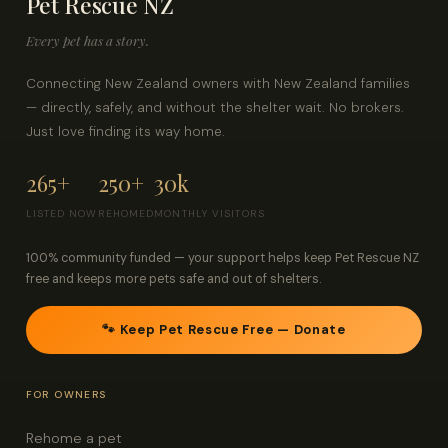
Pet Rescue NZ
Every pet has a story.
Connecting New Zealand owners with New Zealand families
— directly, safely, and without the shelter wait. No brokers.
Just love finding its way home.
265+
250+
30k
LISTED NOW
REHOMED
MONTHLY VISITORS
100% community funded — your support helps keep Pet Rescue NZ
free and keeps more pets safe and out of shelters.
🐾 Keep Pet Rescue Free — Donate
FOR OWNERS
Rehome a pet