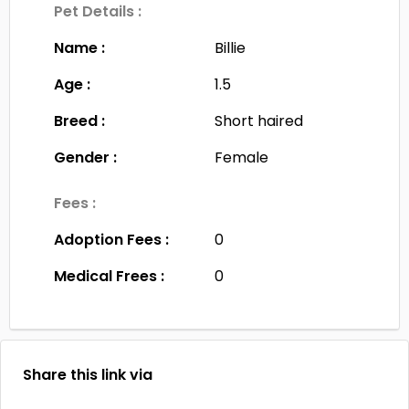
Pet Details :
Name :
Billie
Age :
1.5
Breed :
Short haired
Gender :
Female
Fees :
Adoption Fees :
0
Medical Frees :
0
Share this link via