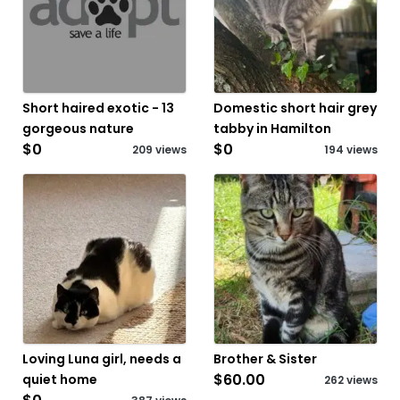
Short haired exotic - 13
Domestic short hair grey
gorgeous nature
tabby in Hamilton
$0
$0
209 views
194 views
Loving Luna girl, needs a
Brother & Sister
$60.00
quiet home
262 views