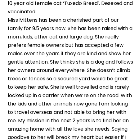
10 year old female cat ‘Tuxedo Breed’. Desexed and
vaccinated.
Miss Mittens has been a cherished part of our
family for 9.5 years now. She has been raised with a
mom, kids, other cat and large dog. She really
prefers female owners but has accepted a few
males over the years if they are kind and show her
gentle attention. She thinks she is a dog and follows
her owners around everywhere. She doesn’t climb
trees or fences so a secured yard would be great
to keep her safe. She is well travelled and is rarely
locked up in a carrier when we’re on the road. With
the kids and other animals now gone I am looking
to travel overseas and not able to bring her with
me. My mission in the next 2 years is to find her an
amazing home with all the love she needs. Saying
goodbye to her will break my heart but easier if I