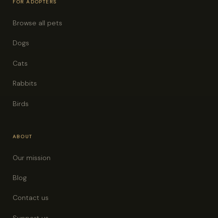
FOR ADOPTERS
Browse all pets
Dogs
Cats
Rabbits
Birds
ABOUT
Our mission
Blog
Contact us
Support us