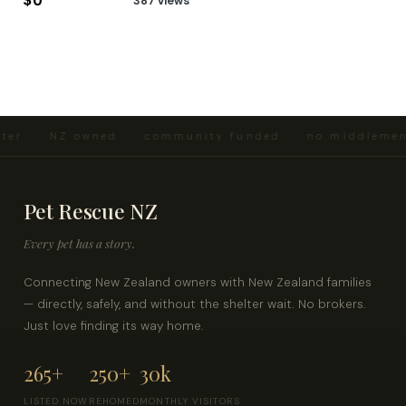
$0
387 views
ter · NZ owned · community funded · no middlemen 
Pet Rescue NZ
Every pet has a story.
Connecting New Zealand owners with New Zealand families
— directly, safely, and without the shelter wait. No brokers.
Just love finding its way home.
265+
250+
30k
LISTED NOW
REHOMED
MONTHLY VISITORS