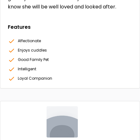
know she will be well loved and looked after.
Features
Affectionate
Enjoys cuddles
Good Family Pet
Intelligent
Loyal Companion