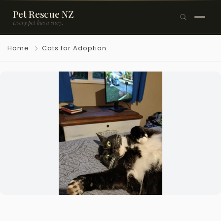
Pet Rescue NZ
Every pet has a story.
×
Home
Cats for Adoption
Browse Pets
🐶
Dogs
🐱
Cats
🐰
Rabbits
Rehome a Pet
Blog
Resources
Support Us