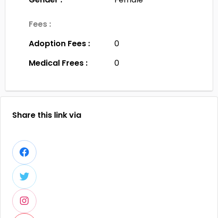
Fees :
Adoption Fees :
0
Medical Frees :
0
Share this link via