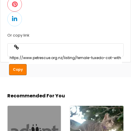
Or copy link
Copy
Recommended For You