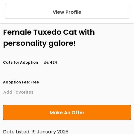
...
View Profile
Female Tuxedo Cat with
personality galore!
Cats for Adoption
424
Adoption Fee: Free
Add Favorites
Make An Offer
Date Listed: 19 January 2026