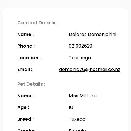
Contact Details :
Name :
Dolores Domenichini
Phone :
021902629
Location :
Tauranga
Email :
domenic76@hotmail.co.nz
Pet Details :
Name :
Miss Mittens
Age :
10
Breed :
Tuxedo
Gender :
Female