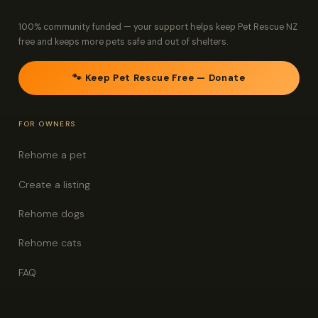
100% community funded — your support helps keep Pet Rescue NZ
free and keeps more pets safe and out of shelters.
🐾 Keep Pet Rescue Free — Donate
FOR OWNERS
Rehome a pet
Create a listing
Rehome dogs
Rehome cats
FAQ