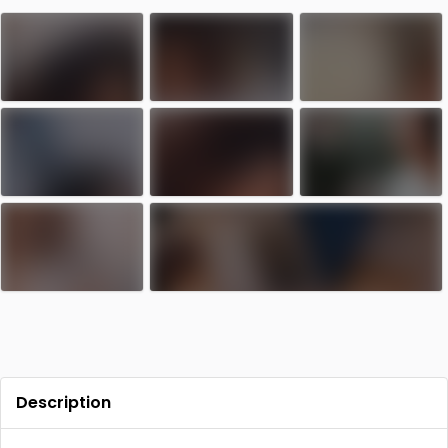
Contact
Log in
Sign up
Description