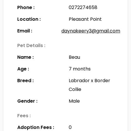
Phone :
0272274658
Location :
Pleasant Point
Email :
daynakeery3@gmail.com
Pet Details :
Name :
Beau
Age :
7 months
Breed :
Labrador x Border
Collie
Gender :
Male
Fees :
Adoption Fees :
0