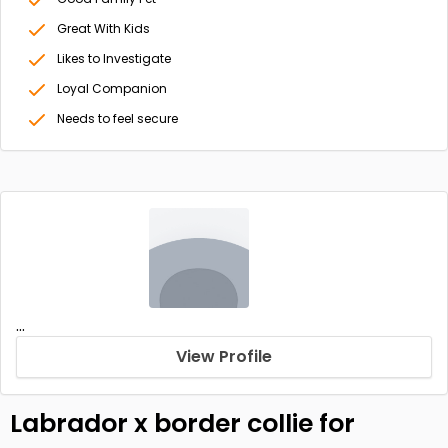
Great With Kids
Likes to Investigate
Loyal Companion
Needs to feel secure
...
View Profile
Labrador x border collie for