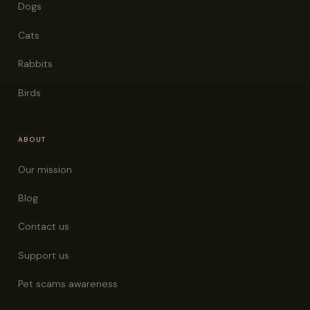
Dogs
Cats
Rabbits
Birds
ABOUT
Our mission
Blog
Contact us
Support us
Pet scams awareness