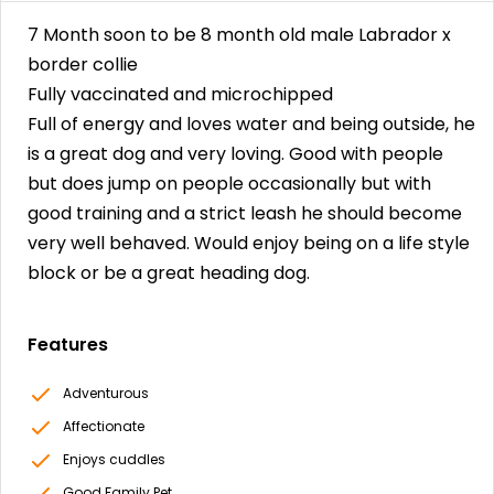
7 Month soon to be 8 month old male Labrador x
border collie
Fully vaccinated and microchipped
Full of energy and loves water and being outside, he
is a great dog and very loving. Good with people
but does jump on people occasionally but with
good training and a strict leash he should become
very well behaved. Would enjoy being on a life style
block or be a great heading dog.
Features
Adventurous
Affectionate
Enjoys cuddles
Good Family Pet