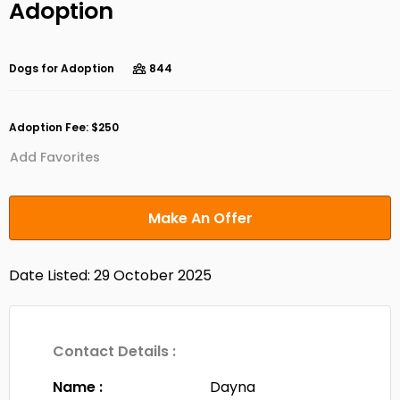
Adoption
Dogs for Adoption
844
Adoption Fee: $250
Add Favorites
Make An Offer
Date Listed: 29 October 2025
Contact Details :
Name :
Dayna