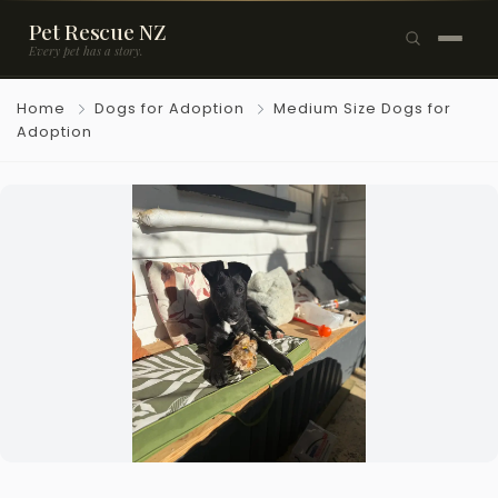
Pet Rescue NZ
Every pet has a story.
×
Home
Dogs for Adoption
Medium Size Dogs for
Browse Pets
Adoption
🐶
Dogs
🐱
Cats
🐰
Rabbits
Rehome a Pet
Blog
Resources
Support Us