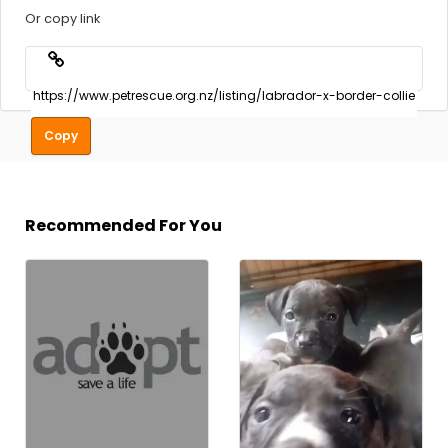
Or copy link
Copy
Recommended For You