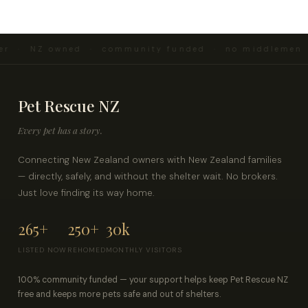
er · NZ owned · community funded · no middlemen ·
Pet Rescue NZ
Every pet has a story.
Connecting New Zealand owners with New Zealand families
— directly, safely, and without the shelter wait. No brokers.
Just love finding its way home.
265+
250+
30k
LISTED NOW
REHOMED
MONTHLY VISITORS
100% community funded — your support helps keep Pet Rescue NZ
free and keeps more pets safe and out of shelters.