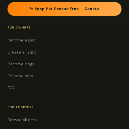
🐾 Keep Pet Rescue Free — Donate
FOR OWNERS
Rehome a pet
Create a listing
Rehome dogs
Rehome cats
FAQ
FOR ADOPTERS
Browse all pets