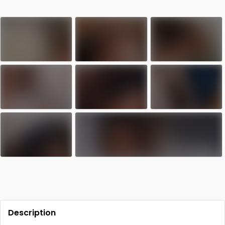
Contact
Log in
Sign up
Description