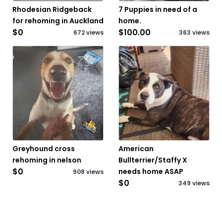
Rhodesian Ridgeback
7 Puppies in need of a
for rehoming in Auckland
home.
$0
$100.00
672 views
363 views
Greyhound cross
American
rehoming in nelson
Bullterrier/Staffy X
$0
needs home ASAP
908 views
$0
349 views