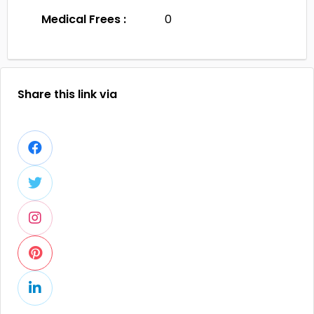
Medical Frees :
0
Share this link via