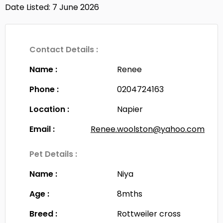
Date Listed: 7 June 2026
Contact Details :
Name :
Renee
Phone :
0204724163
Location :
Napier
Email :
Renee.woolston@yahoo.com
Pet Details :
Name :
Niya
Age :
8mths
Breed :
Rottweiler cross