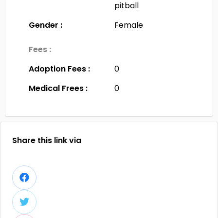
pitball
Gender :
Female
Fees :
Adoption Fees :
0
Medical Frees :
0
Share this link via