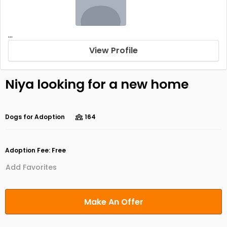
...
View Profile
Niya looking for a new home
Dogs for Adoption
164
Adoption Fee: Free
Add Favorites
Make An Offer