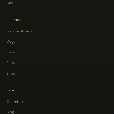
FAQ
FOR ADOPTERS
Browse all pets
Dogs
Cats
Rabbits
Birds
ABOUT
Our mission
Blog