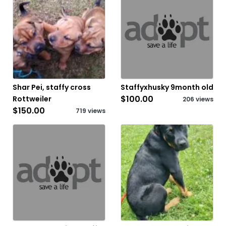
Shar Pei, staffy cross
Staffyxhusky 9month old
$100.00
Rottweiler
206 views
$150.00
719 views