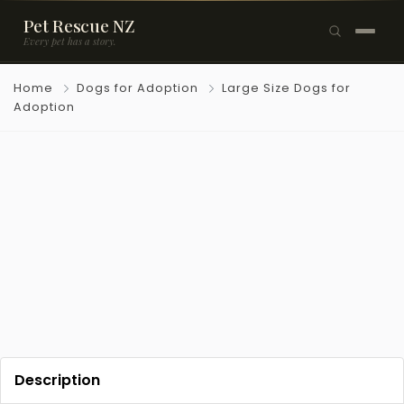
Pet Rescue NZ
Every pet has a story.
×
Home
Dogs for Adoption
Large Size Dogs for
Browse Pets
Adoption
🐶
Dogs
🐱
Cats
🐰
Rabbits
Rehome a Pet
Blog
Resources
Description
Support Us