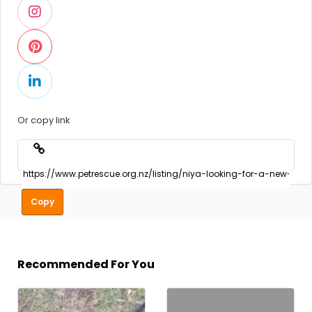
Or copy link
Copy
Recommended For You