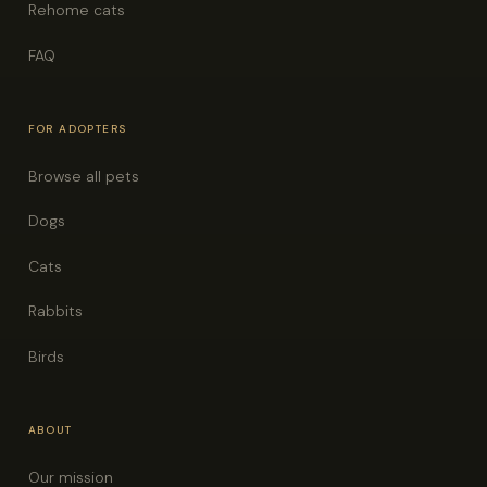
Rehome cats
FAQ
FOR ADOPTERS
Browse all pets
Dogs
Cats
Rabbits
Birds
ABOUT
Our mission