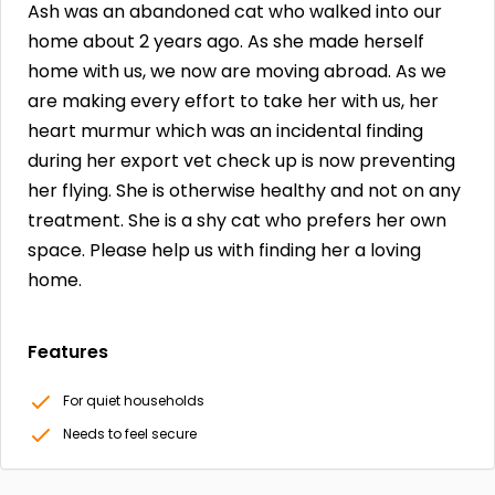
Ash was an abandoned cat who walked into our
home about 2 years ago. As she made herself
home with us, we now are moving abroad. As we
are making every effort to take her with us, her
heart murmur which was an incidental finding
during her export vet check up is now preventing
her flying. She is otherwise healthy and not on any
treatment. She is a shy cat who prefers her own
space. Please help us with finding her a loving
home.
Features
For quiet households
Needs to feel secure