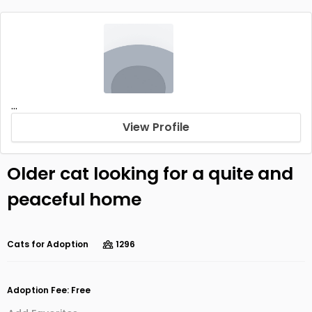
...
View Profile
Older cat looking for a quite and
peaceful home
Cats for Adoption
1296
Adoption Fee: Free