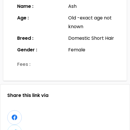
Name :
Ash
Age :
Old -exact age not
known
Breed :
Domestic Short Hair
Gender :
Female
Fees :
Share this link via