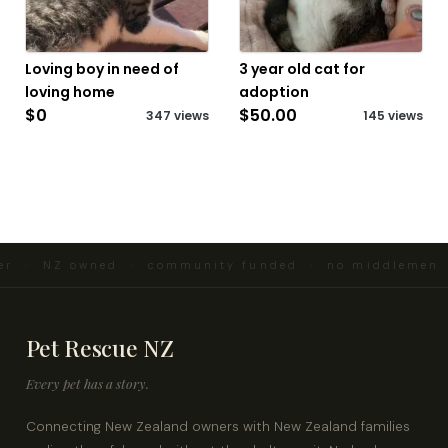
Loving boy in need of
3 year old cat for
loving home
adoption
$0
$50.00
347 views
145 views
er · NZ owned · community funded · no middlemen ·
Pet Rescue NZ
Every pet has a story.
Connecting New Zealand owners with New Zealand families