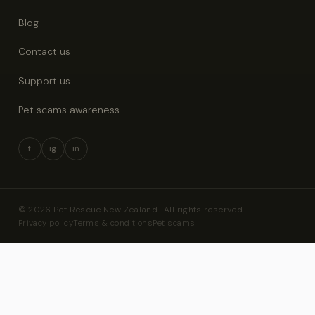
Blog
Contact us
Support us
Pet scams awareness
f
ig
in
© 2026 Pet Rescue New Zealand · All rights reserved
Privacy policy
Terms & conditions
Pet scams