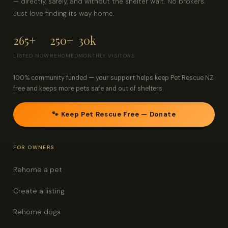
— directly, safely, and without the shelter wait. No brokers.
Just love finding its way home.
265+
250+
30k
LISTED NOW
REHOMED
MONTHLY VISITORS
100% community funded — your support helps keep Pet Rescue NZ
free and keeps more pets safe and out of shelters.
🐾 Keep Pet Rescue Free — Donate
FOR OWNERS
Rehome a pet
Create a listing
Rehome dogs