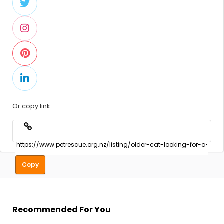
Or copy link
Copy
Recommended For You