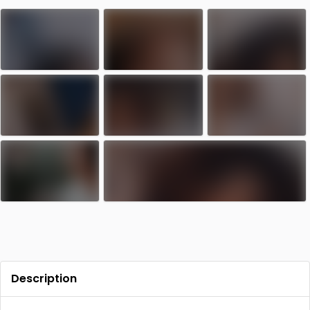
Contact
Log in
Sign up
Description