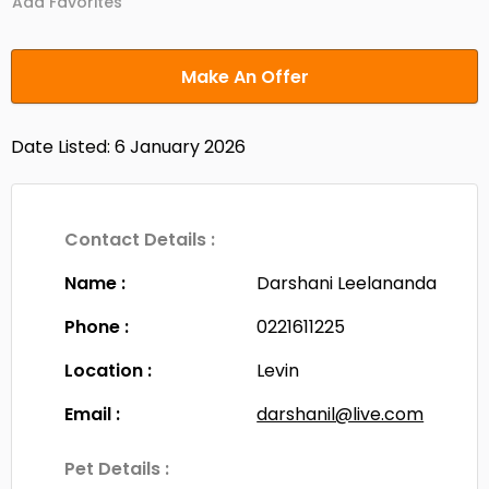
Add Favorites
Make An Offer
Date Listed: 6 January 2026
Contact Details :
Name :
Darshani Leelananda
Phone :
0221611225
Location :
Levin
Email :
darshanil@live.com
Pet Details :