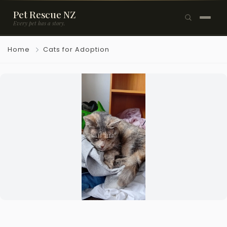
Pet Rescue NZ
Every pet has a story.
×
Home
Cats for Adoption
Browse Pets
🐶
Dogs
🐱
Cats
🐰
Rabbits
Rehome a Pet
Blog
Resources
Support Us