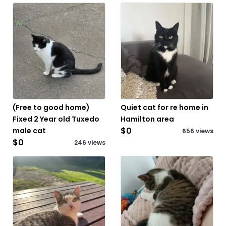
(Free to good home)
Quiet cat for re home in
Fixed 2 Year old Tuxedo
Hamilton area
$0
male cat
656 views
$0
246 views