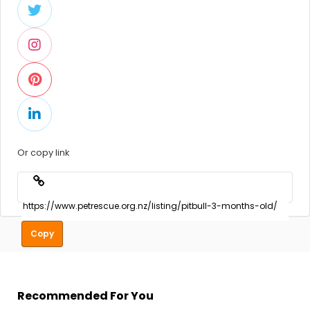
Or copy link
Copy
Recommended For You