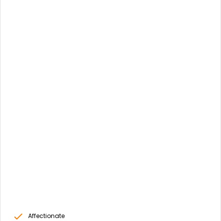
Affectionate