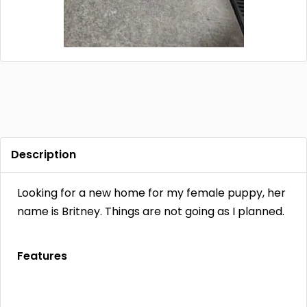
Contact
Log in
Sign up
Description
Looking for a new home for my female puppy, her
name is Britney. Things are not going as I planned.
Features