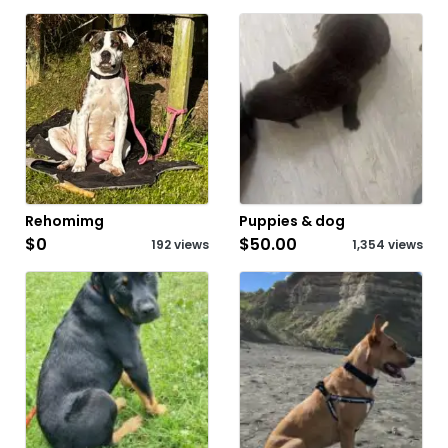
Rehomimg
Puppies & dog
$0
$50.00
192 views
1,354 views