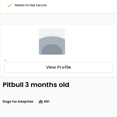
Needs to feel secure
...
View Profile
Pitbull 3 months old
Dogs for Adoption
461