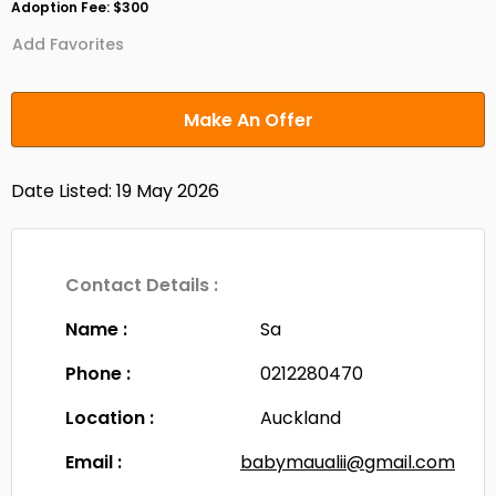
Adoption Fee: $300
Add Favorites
Make An Offer
Date Listed: 19 May 2026
Contact Details :
Name :
Sa
Phone :
0212280470
Location :
Auckland
Email :
babymaualii@gmail.com