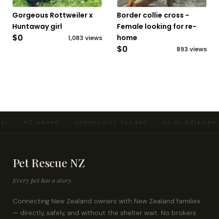
Gorgeous Rottweiler x
Border collie cross -
Huntaway girl
Female looking for re-
$0
home
1,083 views
$0
893 views
ter · NZ owned · community funded · no middlemen 
Pet Rescue NZ
Every pet has a story.
Connecting New Zealand owners with New Zealand families
— directly, safely, and without the shelter wait. No brokers.