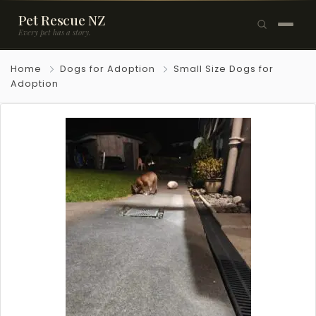
Pet Rescue NZ
Every pet has a story.
×
Home
Dogs for Adoption
Small Size Dogs for
Browse Pets
Adoption
🐶
Dogs
🐱
Cats
🐰
Rabbits
Rehome a Pet
Blog
Resources
Support Us