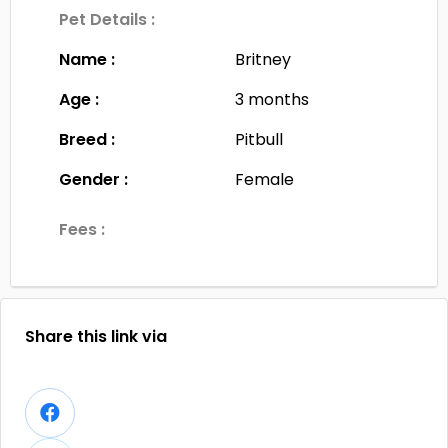
Pet Details :
Name :
Britney
Age :
3 months
Breed :
Pitbull
Gender :
Female
Fees :
Share this link via