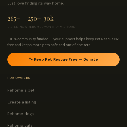
Just love finding its way home.
265+
250+
30k
LISTED NOW
REHOMED
MONTHLY VISITORS
100% community funded — your support helps keep Pet Rescue NZ
free and keeps more pets safe and out of shelters.
🐾 Keep Pet Rescue Free — Donate
FOR OWNERS
Rehome a pet
Create a listing
Rehome dogs
Rehome cats