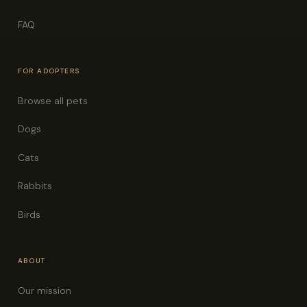
FAQ
FOR ADOPTERS
Browse all pets
Dogs
Cats
Rabbits
Birds
ABOUT
Our mission