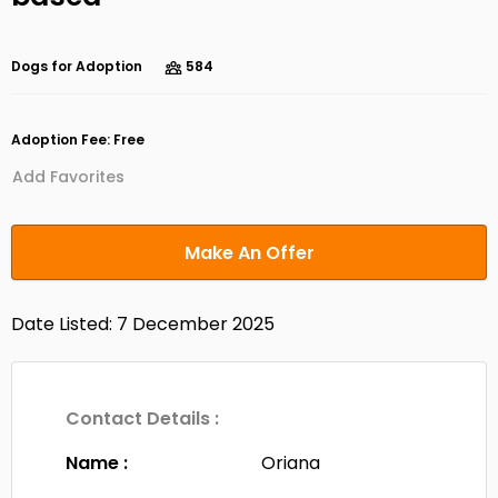
Dogs for Adoption
584
Adoption Fee: Free
Add Favorites
Make An Offer
Date Listed: 7 December 2025
Contact Details :
Name :
Oriana