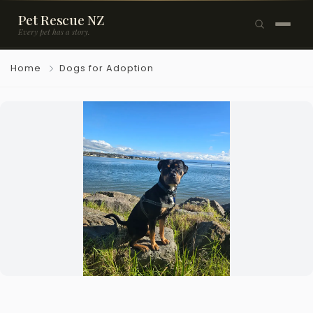
Pet Rescue NZ
Every pet has a story.
×
Home
Dogs for Adoption
Browse Pets
🐶
Dogs
🐱
Cats
🐰
Rabbits
Rehome a Pet
Blog
Resources
Support Us