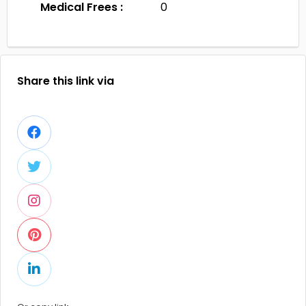
Medical Frees :
0
Share this link via