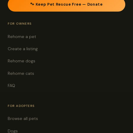
🐾 Keep Pet Rescue Free — Donate
FOR OWNERS
Rehome a pet
Create a listing
Rehome dogs
Rehome cats
FAQ
FOR ADOPTERS
Browse all pets
Dogs