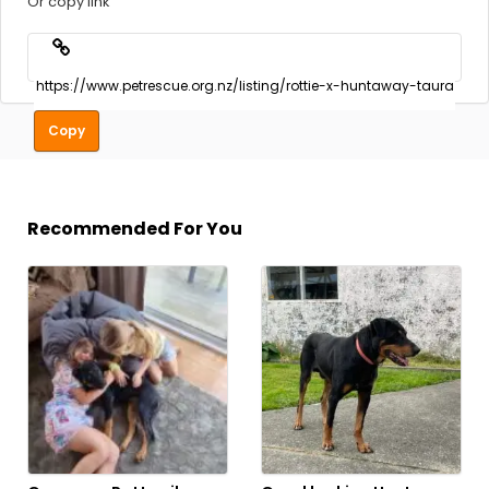
Or copy link
Copy
Recommended For You