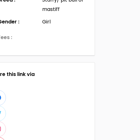
mastiff
Gender :
Girl
Fees :
e this link via