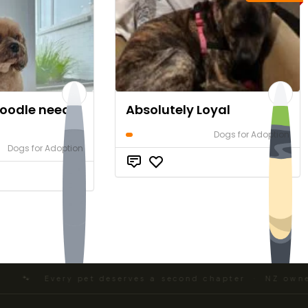
voodle needs
Absolutely Loyal
Dogs for Adoption
Dogs for Adoption
$0
$0
🐾 Every pet deserves a second chapter · NZ owned