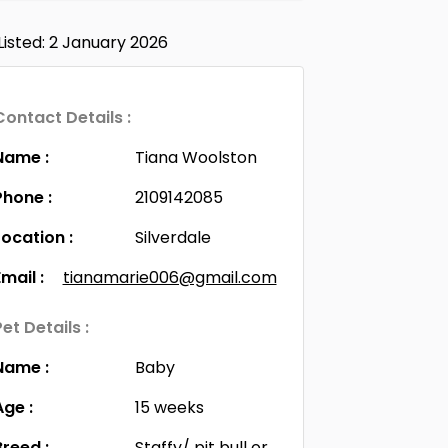
Listed: 2 January 2026
Contact Details :
Name :
Tiana Woolston
Phone :
2109142085
Location :
Silverdale
Email :
tianamarie006@gmail.com
Pet Details :
Name :
Baby
Age :
15 weeks
Breed :
Staffy/ pit bull or