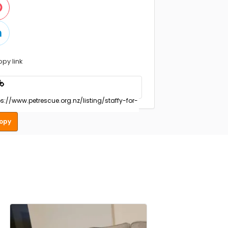
opy link
opy