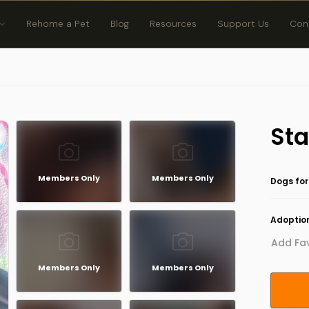
Rehome a Pet
Blog
Resources
Support Us
Con
Sta
Members Only
Members Only
Dogs for
Adoption
Add Fav
Members Only
Members Only