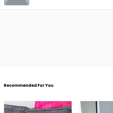
Recommended For You