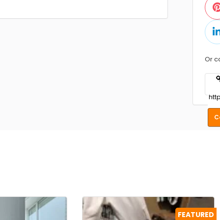
Or c
C
FEATURED