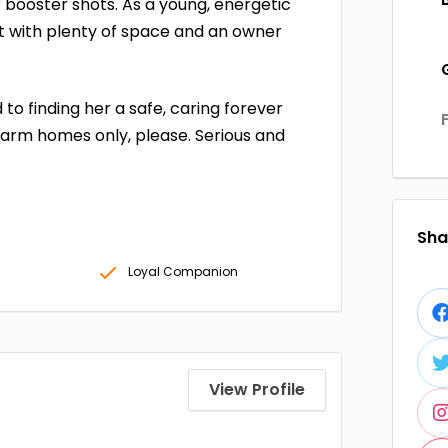
r booster shots. As a young, energetic
nt with plenty of space and an owner
to finding her a safe, caring forever
Farm homes only, please. Serious and
Shar
Loyal Companion
View Profile