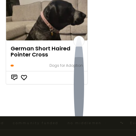
German Short Haired
Pointer Cross
Dogs for Adoption
$0
 · community funded · no middlemen ·
🐾 Every 