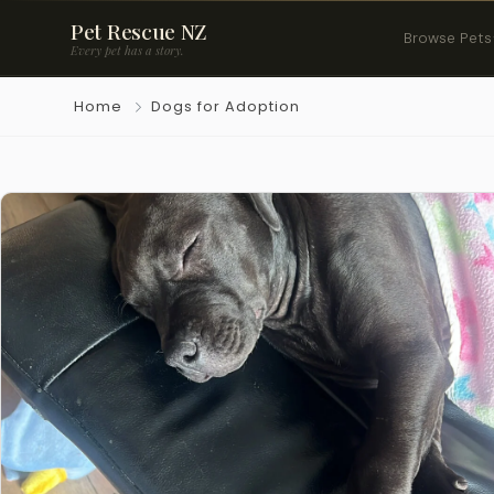
Pet Rescue NZ
Browse Pets
Every pet has a story.
Home
Dogs for Adoption