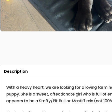
Description
With a heavy heart, we are looking for a loving farm 
puppy. She is a sweet, affectionate girl who is full of 
appears to be a Staffy/Pit Bull or Mastiff mix (not 100%