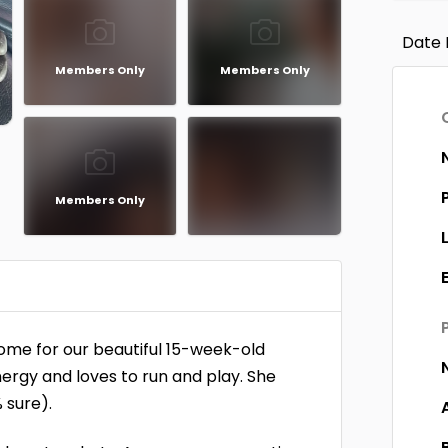
Date 
Members Only
Members Only
Members Only
home for our beautiful 15-week-old
energy and loves to run and play. She
 sure).