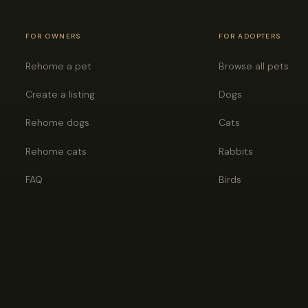
FOR OWNERS
FOR ADOPTERS
Rehome a pet
Browse all pets
Create a listing
Dogs
Rehome dogs
Cats
Rehome cats
Rabbits
FAQ
Birds