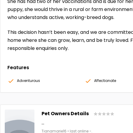
She has had two of her vaccinations and is due for he
puppy, she would thrive in a rural or farm environme
who understands active, working-breed dogs.
This decision hasn’t been easy, and we are committed 
home where she can grow, learn, and be truly loved. 
responsible enquiries only.
Features
Adventurous
Affectionate
Pet Owners Details
...
Tianamarie16 • last online -.