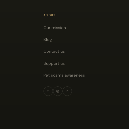
ABOUT
Our mission
Blog
Contact us
Support us
Pet scams awareness
f
ig
in