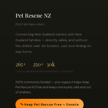
Pet Rescue NZ
Every pet has a story.
Connecting New Zealand owners with New
Zealand families — directly, safely, and without
the shelter wait. No brokers. Just love finding its
way home.
265+
250+
30k
LISTED NOW
REHOMED
MONTHLY VISITORS
100% community funded — your support helps keep
Pet Rescue NZ free and keeps more pets safe and out
of shelters.
🐾 Keep Pet Rescue Free — Donate