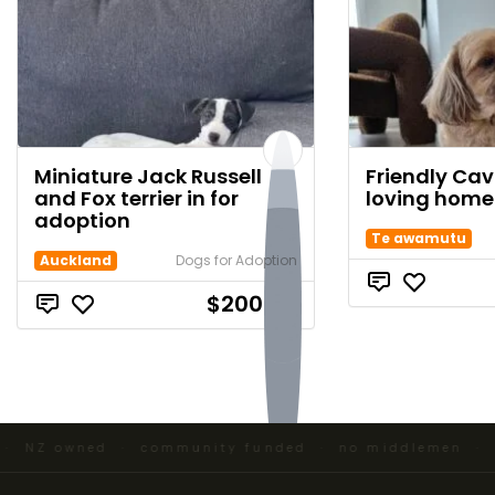
Miniature Jack Russell
Friendly Ca
and Fox terrier in for
loving home
adoption
Te awamutu
Auckland
Dogs for Adoption
$200.00
 NZ owned · community funded · no middlemen ·