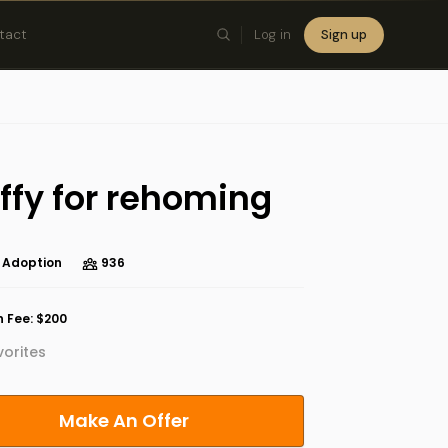
tact
Log in
Sign up
×
ffy for rehoming
 Adoption
936
 Fee: $200
orites
Make An Offer