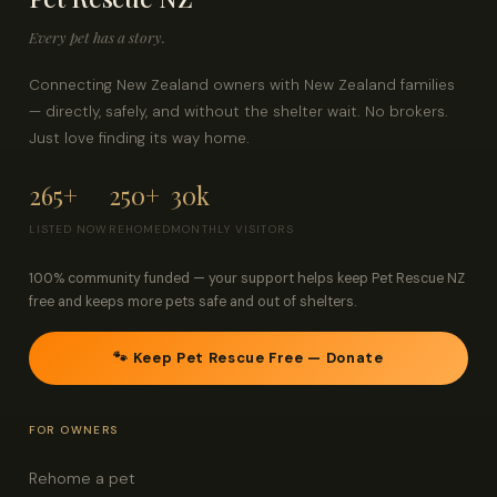
Every pet has a story.
Connecting New Zealand owners with New Zealand families
— directly, safely, and without the shelter wait. No brokers.
Just love finding its way home.
265+
250+
30k
LISTED NOW
REHOMED
MONTHLY VISITORS
100% community funded — your support helps keep Pet Rescue NZ
free and keeps more pets safe and out of shelters.
🐾 Keep Pet Rescue Free — Donate
FOR OWNERS
Rehome a pet