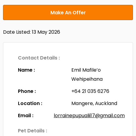
Make An Offer
Date Listed: 13 May 2026
Contact Details :
Name :
Emil Mafile’o
Wehipeihana
Phone :
+64 21 035 6276
Location :
Mangere, Auckland
Email :
lorrainepupualii17@gmail.com
Pet Details :