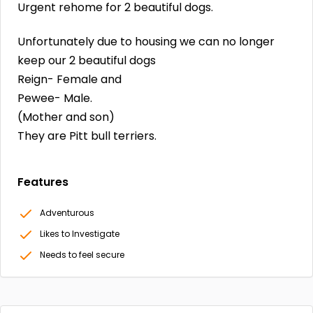
Urgent rehome for 2 beautiful dogs.
Unfortunately due to housing we can no longer
keep our 2 beautiful dogs
Reign- Female and
Pewee- Male.
(Mother and son)
They are Pitt bull terriers.
Features
Adventurous
Likes to Investigate
Needs to feel secure