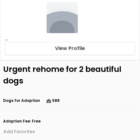
...
View Profile
Urgent rehome for 2 beautiful
dogs
Dogs for Adoption
588
Adoption Fee: Free
Add Favorites