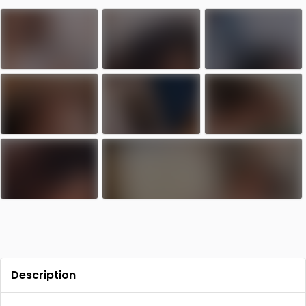
Contact
Log in
Sign up
Description