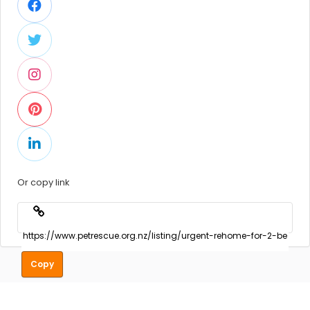
Or copy link
Copy