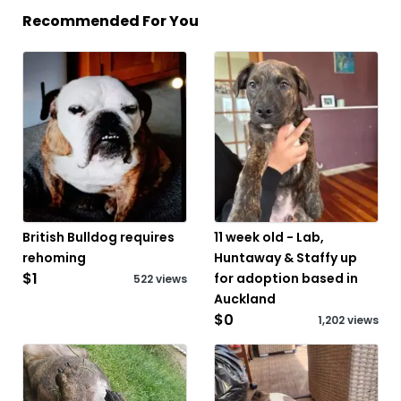
Recommended For You
British Bulldog requires
11 week old - Lab,
rehoming
Huntaway & Staffy up
$1
for adoption based in
522 views
Auckland
$0
1,202 views