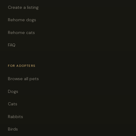
Create a listing
Rehome dogs
Rehome cats
FAQ
FOR ADOPTERS
Browse all pets
Dogs
Cats
Rabbits
Birds