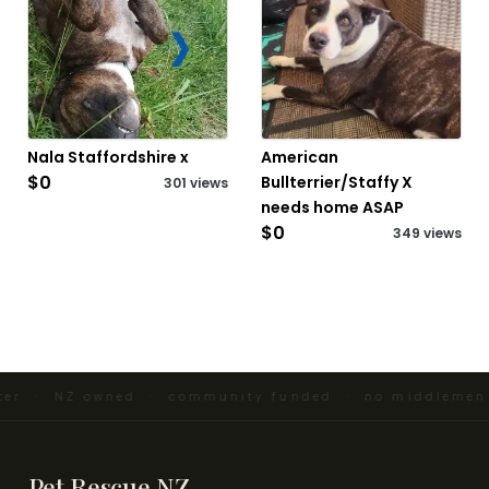
Nala Staffordshire x
American
$0
Bullterrier/Staffy X
301 views
needs home ASAP
$0
349 views
ter · NZ owned · community funded · no middlemen 
Pet Rescue NZ