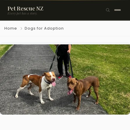
Pet Rescue NZ
Every pet has a story.
×
Home
Dogs for Adoption
Browse Pets
🐶
Dogs
🐱
Cats
🐰
Rabbits
Rehome a Pet
Blog
Resources
Support Us