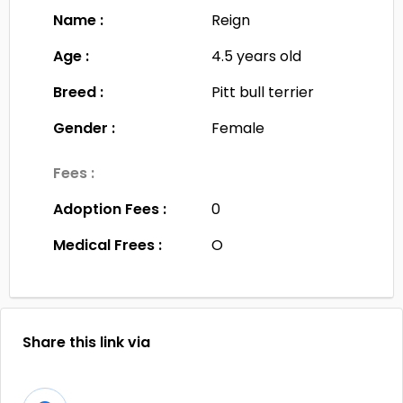
Name :
Reign
Age :
4.5 years old
Breed :
Pitt bull terrier
Gender :
Female
Fees :
Adoption Fees :
0
Medical Frees :
O
Share this link via