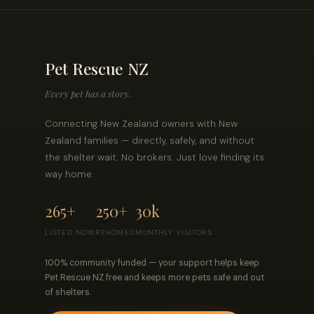
Pet Rescue NZ
Every pet has a story.
Connecting New Zealand owners with New
Zealand families — directly, safely, and without
the shelter wait. No brokers. Just love finding its
way home.
265+
250+
30k
LISTED NOW
REHOMED
MONTHLY VISITORS
100% community funded — your support helps keep
Pet Rescue NZ free and keeps more pets safe and out
of shelters.