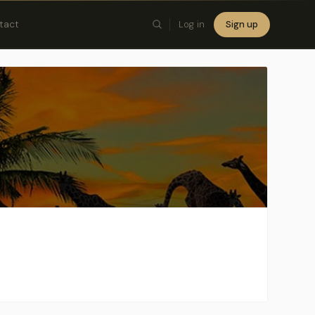
tact
Log in
Sign up
×