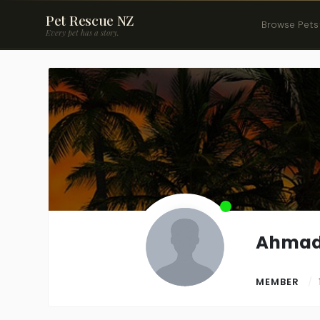
Pet Rescue NZ
Browse Pets
Every pet has a story.
Ahma
MEMBER