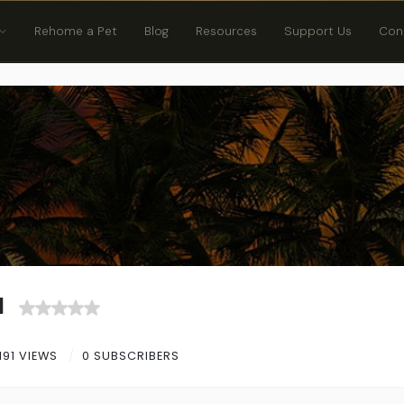
Rehome a Pet
Blog
Resources
Support Us
Con
d
191 VIEWS
0 SUBSCRIBERS