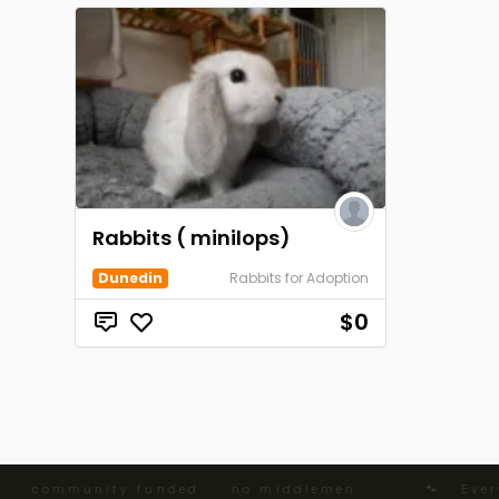
Rabbits ( minilops)
Dunedin
Rabbits for Adoption
$0
 · community funded · no middlemen ·
🐾 Every 