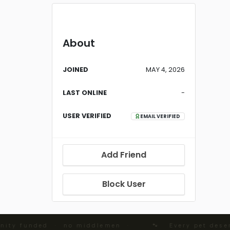
About
JOINED
MAY 4, 2026
LAST ONLINE
-
USER VERIFIED
EMAIL VERIFIED
Add Friend
Block User
ity funded · no middlemen ·
🐾 Every pet deserv