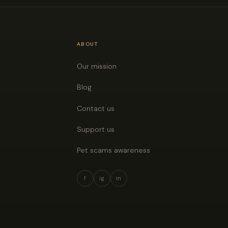
ABOUT
Our mission
Blog
Contact us
Support us
Pet scams awareness
f
ig
in