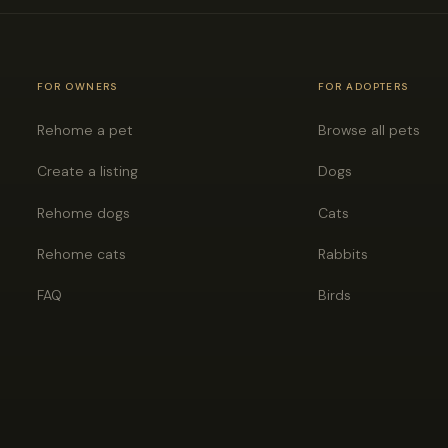
FOR OWNERS
FOR ADOPTERS
Rehome a pet
Browse all pets
Create a listing
Dogs
Rehome dogs
Cats
Rehome cats
Rabbits
FAQ
Birds