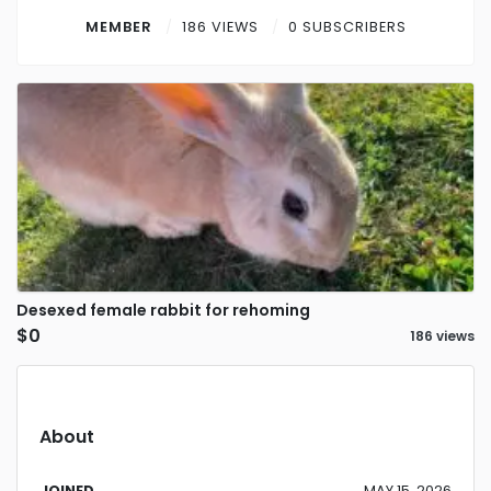
Contact
MEMBER
186 VIEWS
0 SUBSCRIBERS
Log in
Sign up
Desexed female rabbit for rehoming
$0
186 views
About
JOINED
MAY 15, 2026