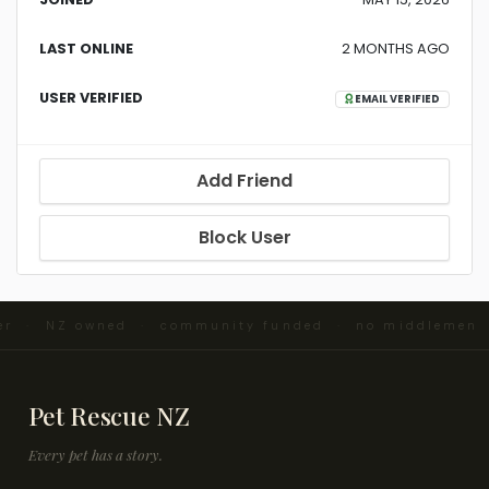
LAST ONLINE
2 MONTHS AGO
USER VERIFIED
EMAIL VERIFIED
Add Friend
Block User
ter · NZ owned · community funded · no middlemen 
Pet Rescue NZ
Every pet has a story.