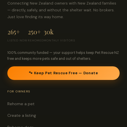
Connecting New Zealand owners with New Zealand families
— directly, safely, and without the shelter wait. No brokers.
Just love finding its way home.
265+
250+
30k
LISTED NOW
REHOMED
MONTHLY VISITORS
100% community funded — your support helps keep Pet Rescue NZ
free and keeps more pets safe and out of shelters.
🐾 Keep Pet Rescue Free — Donate
FOR OWNERS
Rehome a pet
Create a listing