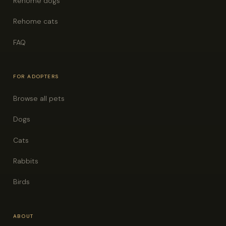
Rehome dogs
Rehome cats
FAQ
FOR ADOPTERS
Browse all pets
Dogs
Cats
Rabbits
Birds
ABOUT