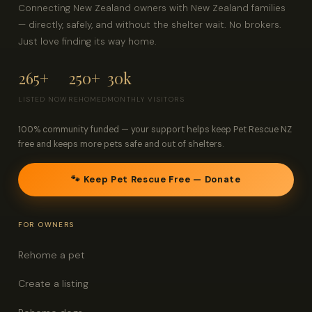
Connecting New Zealand owners with New Zealand families
— directly, safely, and without the shelter wait. No brokers.
Just love finding its way home.
265+
250+
30k
LISTED NOW
REHOMED
MONTHLY VISITORS
100% community funded — your support helps keep Pet Rescue NZ
free and keeps more pets safe and out of shelters.
🐾 Keep Pet Rescue Free — Donate
FOR OWNERS
Rehome a pet
Create a listing