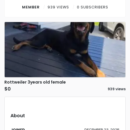
Contact
MEMBER
939 VIEWS
0 SUBSCRIBERS
Log in
Sign up
Rottweiler 3years old female
$0
939 views
About
JOINED
DECEMBER 23, 2025