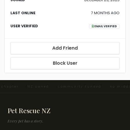
LAST ONLINE
7 MONTHS AGO
USER VERIFIED
EMAIL VERIFIED
Add Friend
Block User
d chapter · NZ owned · community funded · no midd
Pet Rescue NZ
Every pet has a story.