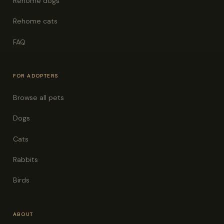
Rehome dogs
Rehome cats
FAQ
FOR ADOPTERS
Browse all pets
Dogs
Cats
Rabbits
Birds
ABOUT