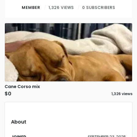
Contact
MEMBER
1,326 VIEWS
0 SUBSCRIBERS
Log in
Sign up
Cane Corso mix
$0
1,326 views
About
JOINED
SEPTEMBER 23, 2025