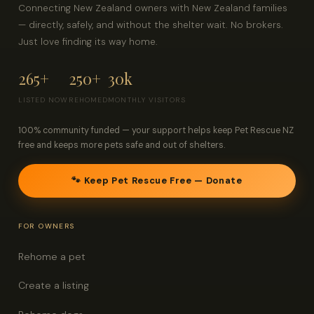
Connecting New Zealand owners with New Zealand families
— directly, safely, and without the shelter wait. No brokers.
Just love finding its way home.
265+
250+
30k
LISTED NOW
REHOMED
MONTHLY VISITORS
100% community funded — your support helps keep Pet Rescue NZ
free and keeps more pets safe and out of shelters.
🐾 Keep Pet Rescue Free — Donate
FOR OWNERS
Rehome a pet
Create a listing