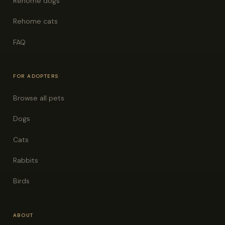
Rehome dogs
Rehome cats
FAQ
FOR ADOPTERS
Browse all pets
Dogs
Cats
Rabbits
Birds
ABOUT