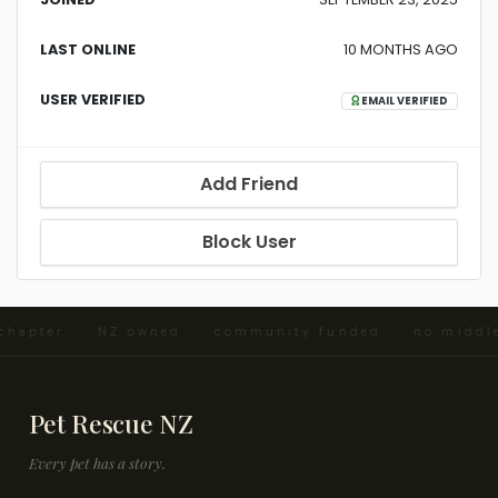
LAST ONLINE
10 MONTHS AGO
USER VERIFIED
EMAIL VERIFIED
Add Friend
Block User
 chapter · NZ owned · community funded · no middl
Pet Rescue NZ
Every pet has a story.