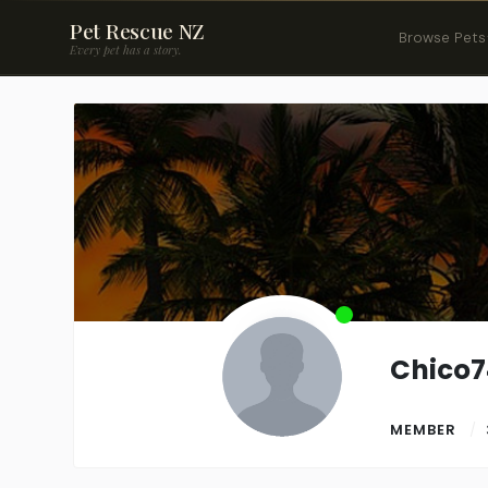
Pet Rescue NZ
Browse Pets
Every pet has a story.
Chico7
MEMBER