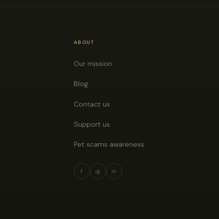
ABOUT
Our mission
Blog
Contact us
Support us
Pet scams awareness
f
ig
in