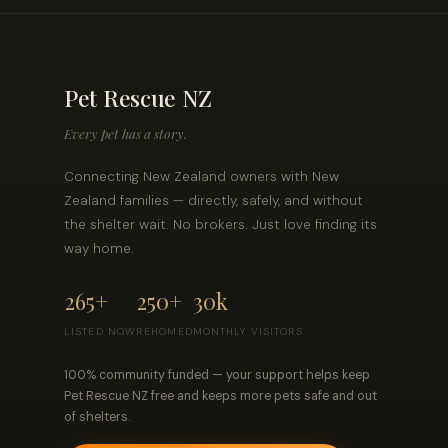
Pet Rescue NZ
Every pet has a story.
Connecting New Zealand owners with New
Zealand families — directly, safely, and without
the shelter wait. No brokers. Just love finding its
way home.
265+
250+
30k
LISTED NOW
REHOMED
MONTHLY VISITORS
100% community funded — your support helps keep
Pet Rescue NZ free and keeps more pets safe and out
of shelters.