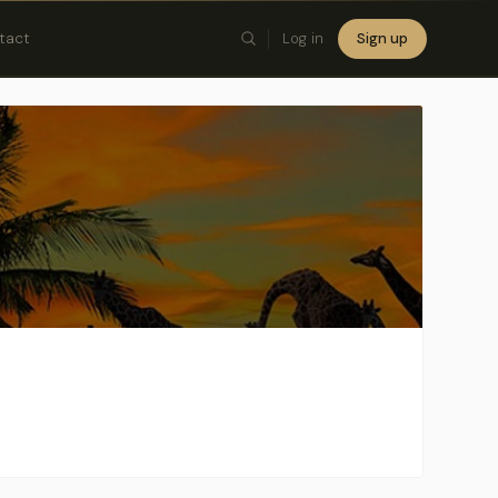
tact
Log in
Sign up
×