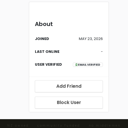
About
JOINED
MAY 23, 2026
LAST ONLINE
-
USER VERIFIED
EMAIL VERIFIED
Add Friend
Block User
 · NZ owned · community funded · no middlemen ·