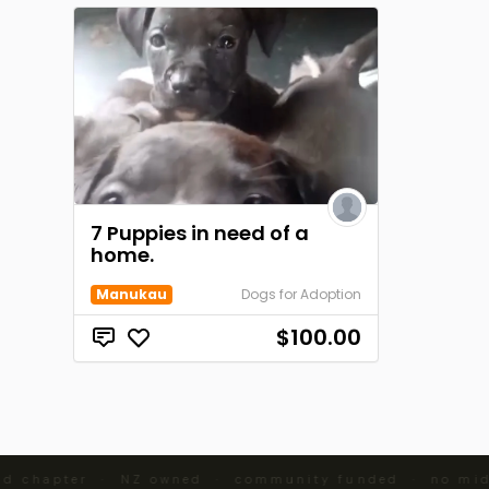
7 Puppies in need of a
home.
Manukau
Dogs for Adoption
$100.00
d chapter · NZ owned · community funded · no mid