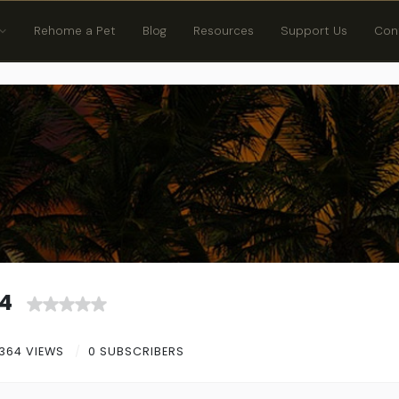
Rehome a Pet
Blog
Resources
Support Us
Con
4
364 VIEWS
0 SUBSCRIBERS