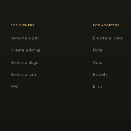
FOR OWNERS
FOR ADOPTERS
Rehome a pet
Browse all pets
Create a listing
Dogs
Rehome dogs
Cats
Rehome cats
Rabbits
FAQ
Birds