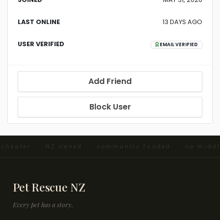
LAST ONLINE
13 DAYS AGO
USER VERIFIED
EMAIL VERIFIED
Add Friend
Block User
d chapter · NZ owned · community funded · no midd
Pet Rescue NZ
Every pet has a story.