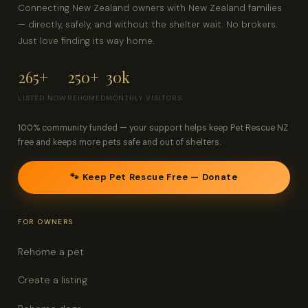
Connecting New Zealand owners with New Zealand families
— directly, safely, and without the shelter wait. No brokers.
Just love finding its way home.
265+
250+
30k
LISTED NOW
REHOMED
MONTHLY VISITORS
100% community funded — your support helps keep Pet Rescue NZ
free and keeps more pets safe and out of shelters.
🐾 Keep Pet Rescue Free — Donate
FOR OWNERS
Rehome a pet
Create a listing