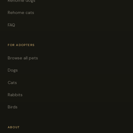
Rehome dogs
Rehome cats
FAQ
FOR ADOPTERS
Browse all pets
Dogs
Cats
Rabbits
Birds
ABOUT