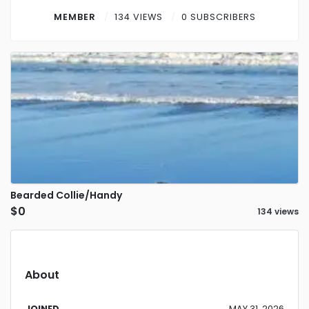
Contact
MEMBER
134 VIEWS
0 SUBSCRIBERS
Log in
Sign up
Bearded Collie/Handy
$0
134 views
About
JOINED
MAY 31, 2026