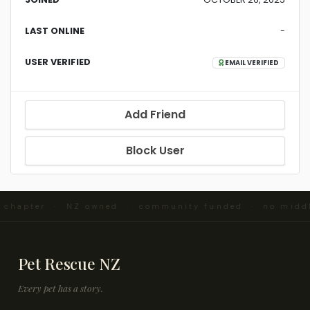
LAST ONLINE
-
USER VERIFIED
EMAIL VERIFIED
Add Friend
Block User
d chapter · NZ owned · community funded · no midd
Pet Rescue NZ
Every pet has a story.