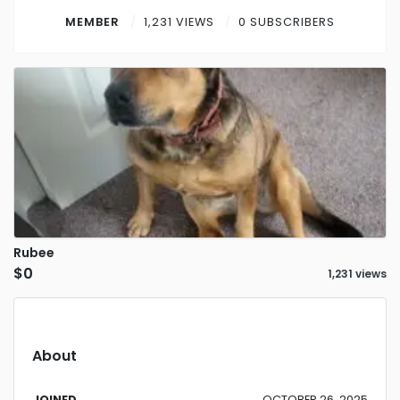
Contact
MEMBER
1,231 VIEWS
0 SUBSCRIBERS
Log in
Sign up
Rubee
$0
1,231 views
About
JOINED
OCTOBER 26, 2025