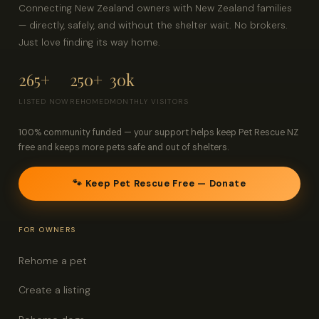
Connecting New Zealand owners with New Zealand families
— directly, safely, and without the shelter wait. No brokers.
Just love finding its way home.
265+
250+
30k
LISTED NOW
REHOMED
MONTHLY VISITORS
100% community funded — your support helps keep Pet Rescue NZ
free and keeps more pets safe and out of shelters.
🐾 Keep Pet Rescue Free — Donate
FOR OWNERS
Rehome a pet
Create a listing