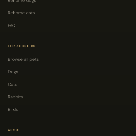
Rehome dogs
Rehome cats
FAQ
FOR ADOPTERS
Browse all pets
Dogs
Cats
Rabbits
Birds
ABOUT