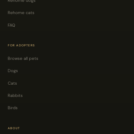
Rehome dogs
Rehome cats
FAQ
FOR ADOPTERS
Browse all pets
Dogs
Cats
Rabbits
Birds
ABOUT