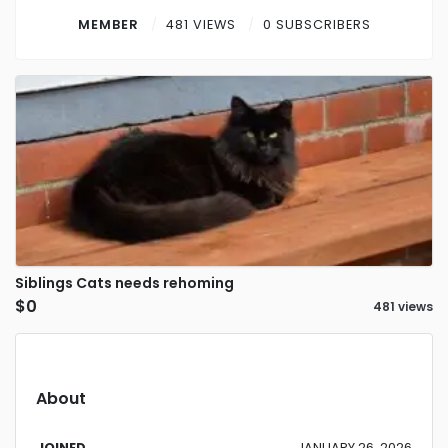
Contact
MEMBER
481 VIEWS
0 SUBSCRIBERS
Log in
Sign up
Siblings Cats needs rehoming
$0
481 views
About
JOINED
JANUARY 26, 2026