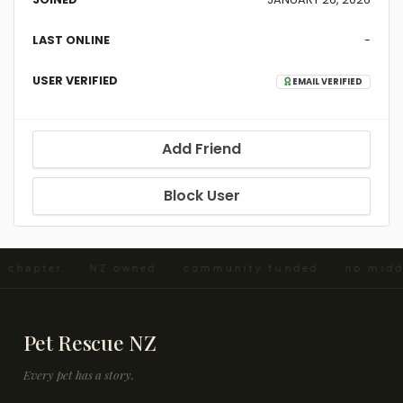
LAST ONLINE
-
USER VERIFIED
EMAIL VERIFIED
Add Friend
Block User
d chapter · NZ owned · community funded · no midd
Pet Rescue NZ
Every pet has a story.