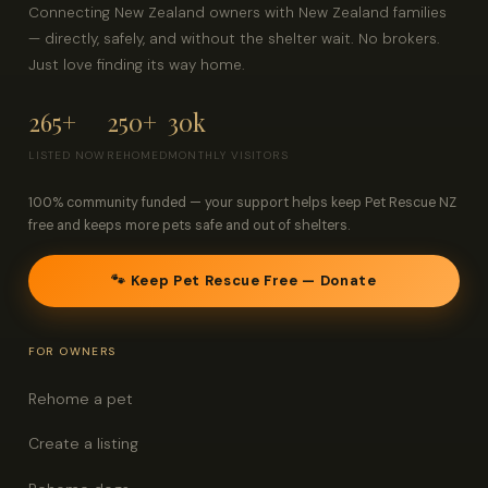
Connecting New Zealand owners with New Zealand families
— directly, safely, and without the shelter wait. No brokers.
Just love finding its way home.
265+
250+
30k
LISTED NOW
REHOMED
MONTHLY VISITORS
100% community funded — your support helps keep Pet Rescue NZ
free and keeps more pets safe and out of shelters.
🐾 Keep Pet Rescue Free — Donate
FOR OWNERS
Rehome a pet
Create a listing