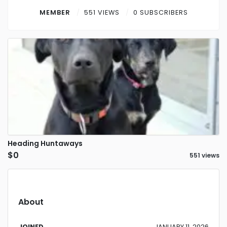
Contact
MEMBER
551 VIEWS
0 SUBSCRIBERS
Log in
Sign up
Heading Huntaways
$0
551 views
About
JOINED
JANUARY 11, 2026