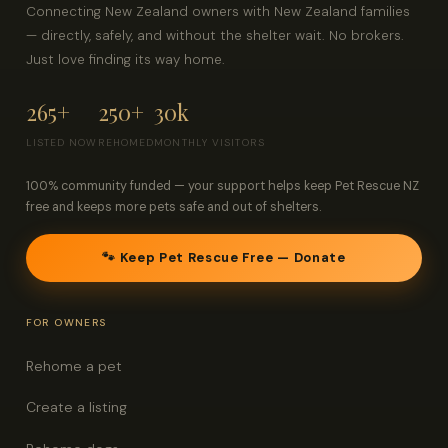
Connecting New Zealand owners with New Zealand families
— directly, safely, and without the shelter wait. No brokers.
Just love finding its way home.
265+
250+
30k
LISTED NOW
REHOMED
MONTHLY VISITORS
100% community funded — your support helps keep Pet Rescue NZ
free and keeps more pets safe and out of shelters.
🐾 Keep Pet Rescue Free — Donate
FOR OWNERS
Rehome a pet
Create a listing