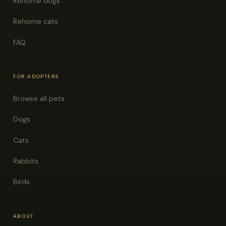
Rehome dogs
Rehome cats
FAQ
FOR ADOPTERS
Browse all pets
Dogs
Cats
Rabbits
Birds
ABOUT