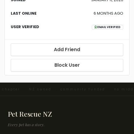
LAST ONLINE
6 MONTHS AGO
USER VERIFIED
EMAIL VERIFIED
Add Friend
Block User
d chapter · NZ owned · community funded · no midd
Pet Rescue NZ
Every pet has a story.