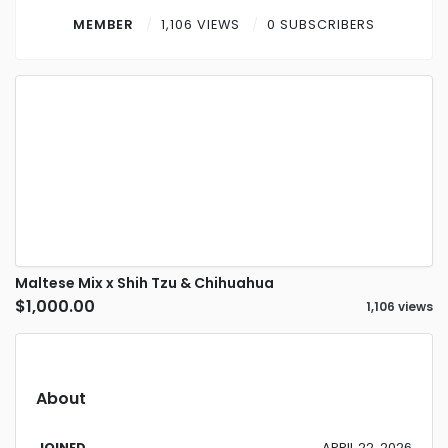
Contact
MEMBER
1,106 VIEWS
0 SUBSCRIBERS
Log in
Sign up
Maltese Mix x Shih Tzu & Chihuahua
$1,000.00
1,106 views
About
JOINED
APRIL 22, 2026