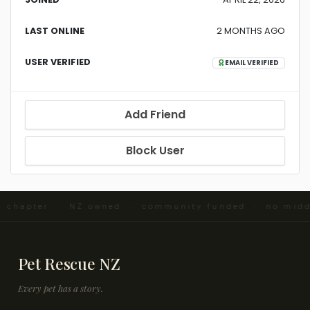
LAST ONLINE
2 MONTHS AGO
USER VERIFIED
EMAIL VERIFIED
Add Friend
Block User
nd chapter · NZ owned · community funded · no mid
Pet Rescue NZ
Every pet has a story.