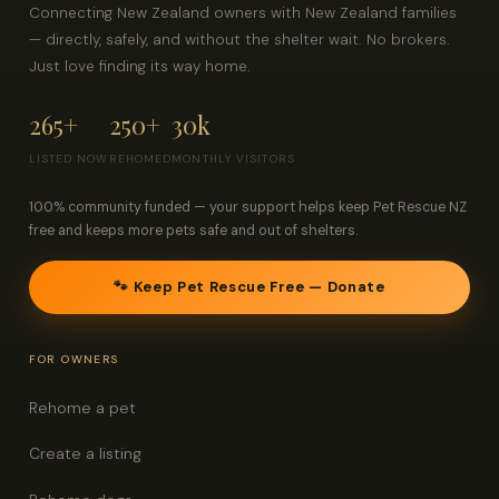
Connecting New Zealand owners with New Zealand families
— directly, safely, and without the shelter wait. No brokers.
Just love finding its way home.
265+
250+
30k
LISTED NOW
REHOMED
MONTHLY VISITORS
100% community funded — your support helps keep Pet Rescue NZ
free and keeps more pets safe and out of shelters.
🐾 Keep Pet Rescue Free — Donate
FOR OWNERS
Rehome a pet
Create a listing