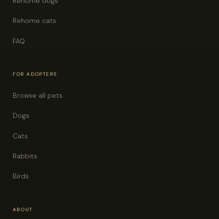
Rehome dogs
Rehome cats
FAQ
FOR ADOPTERS
Browse all pets
Dogs
Cats
Rabbits
Birds
ABOUT