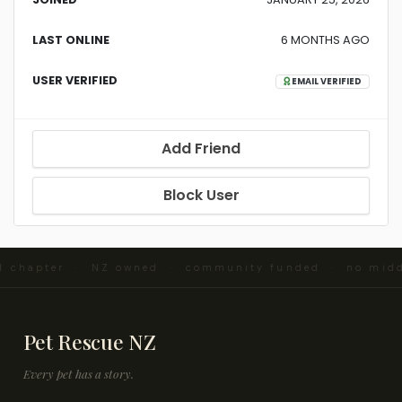
LAST ONLINE
6 MONTHS AGO
USER VERIFIED
EMAIL VERIFIED
Add Friend
Block User
nd chapter · NZ owned · community funded · no mid
Pet Rescue NZ
Every pet has a story.