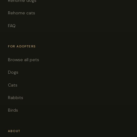
Rehome dogs
Rehome cats
FAQ
FOR ADOPTERS
Browse all pets
Dogs
Cats
Rabbits
Birds
ABOUT