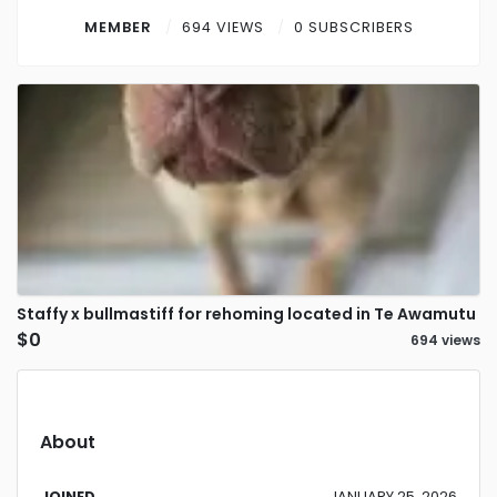
Contact
MEMBER
694 VIEWS
0 SUBSCRIBERS
Log in
Sign up
Staffy x bullmastiff for rehoming located in Te Awamutu
$0
694 views
About
JOINED
JANUARY 25, 2026