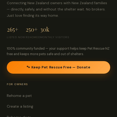
Connecting New Zealand owners with New Zealand families
— directly, safely, and without the shelter wait. No brokers.
Just love finding its way home.
265+
250+
30k
LISTED NOW
REHOMED
MONTHLY VISITORS
100% community funded — your support helps keep Pet Rescue NZ
free and keeps more pets safe and out of shelters.
🐾 Keep Pet Rescue Free — Donate
FOR OWNERS
Rehome a pet
Create a listing