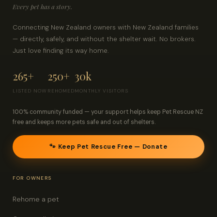
Every pet has a story.
Connecting New Zealand owners with New Zealand families
— directly, safely, and without the shelter wait. No brokers.
Just love finding its way home.
265+
250+
30k
LISTED NOW
REHOMED
MONTHLY VISITORS
100% community funded — your support helps keep Pet Rescue NZ
free and keeps more pets safe and out of shelters.
🐾 Keep Pet Rescue Free — Donate
FOR OWNERS
Rehome a pet