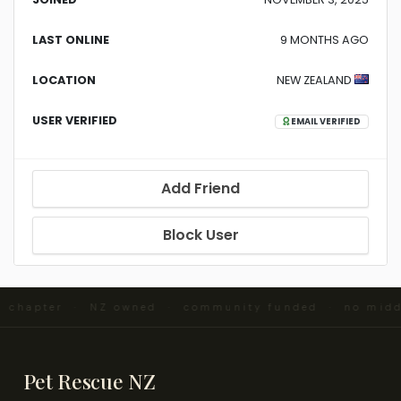
LAST ONLINE
9 MONTHS AGO
LOCATION
NEW ZEALAND
USER VERIFIED
EMAIL VERIFIED
Add Friend
Block User
d chapter · NZ owned · community funded · no mid
Pet Rescue NZ