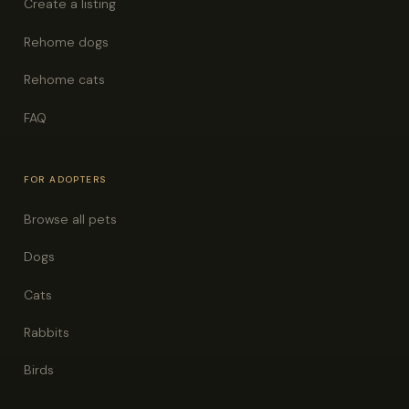
Create a listing
Rehome dogs
Rehome cats
FAQ
FOR ADOPTERS
Browse all pets
Dogs
Cats
Rabbits
Birds