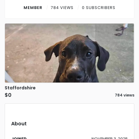
Contact
MEMBER
784 VIEWS
0 SUBSCRIBERS
Log in
Sign up
Staffordshire
$0
784 views
About
JOINED
NOVEMBER 3, 2025