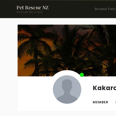
Pet Rescue NZ
Browse Pets
Every pet has a story.
Kakaro
MEMBER