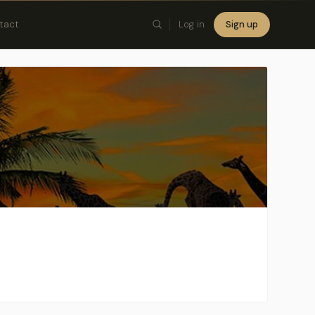
tact
Log in
Sign up
×