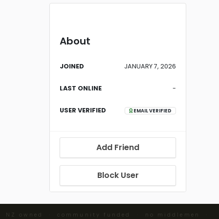
About
JOINED
JANUARY 7, 2026
LAST ONLINE
-
USER VERIFIED
EMAIL VERIFIED
Add Friend
Block User
· NZ owned · community funded · no middlemen ·