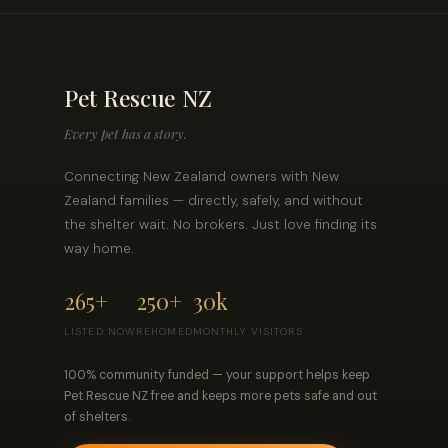
Pet Rescue NZ
Every pet has a story.
Connecting New Zealand owners with New
Zealand families — directly, safely, and without
the shelter wait. No brokers. Just love finding its
way home.
265+
250+
30k
LISTED NOW
REHOMED
MONTHLY VISITORS
100% community funded — your support helps keep
Pet Rescue NZ free and keeps more pets safe and out
of shelters.