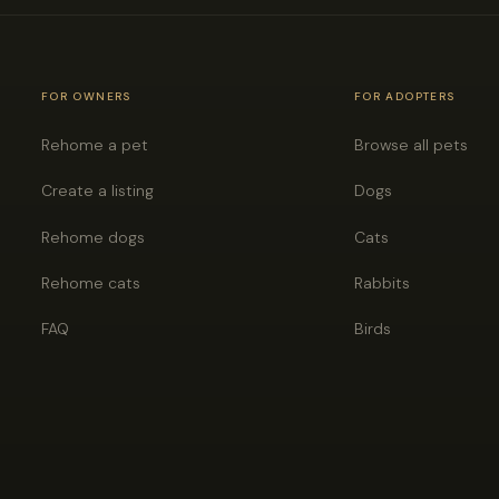
FOR OWNERS
FOR ADOPTERS
Rehome a pet
Browse all pets
Create a listing
Dogs
Rehome dogs
Cats
Rehome cats
Rabbits
FAQ
Birds