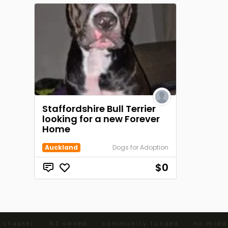
Staffordshire Bull Terrier
looking for a new Forever
Home
Auckland
Dogs for Adoption
$0
 chapter · NZ owned · community funded · no midd