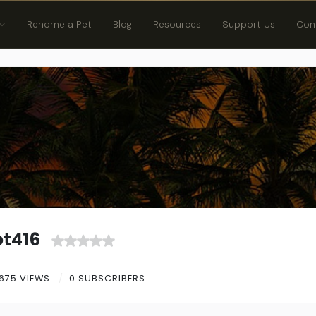
Rehome a Pet
Blog
Resources
Support Us
Con
t416
675 VIEWS
0 SUBSCRIBERS