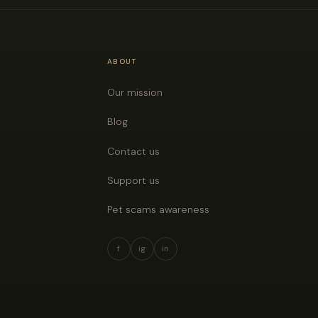
ABOUT
Our mission
Blog
Contact us
Support us
Pet scams awareness
f
ig
in