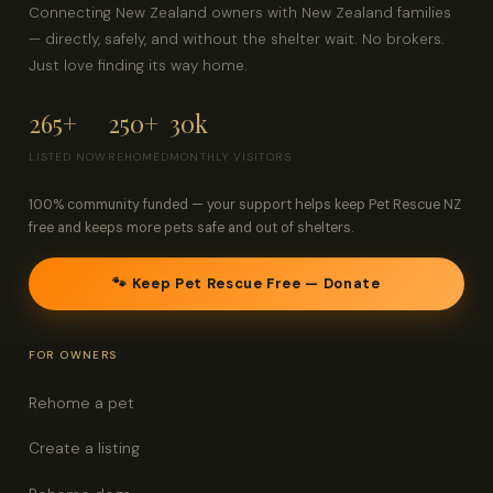
Connecting New Zealand owners with New Zealand families
— directly, safely, and without the shelter wait. No brokers.
Just love finding its way home.
265+
250+
30k
LISTED NOW
REHOMED
MONTHLY VISITORS
100% community funded — your support helps keep Pet Rescue NZ
free and keeps more pets safe and out of shelters.
🐾 Keep Pet Rescue Free — Donate
FOR OWNERS
Rehome a pet
Create a listing