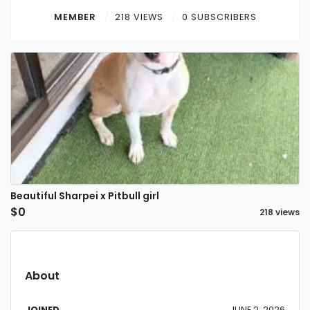
Contact
MEMBER
218 VIEWS
0 SUBSCRIBERS
Log in
Sign up
Beautiful Sharpei x Pitbull girl
$0
218 views
About
JOINED
JUNE 2, 2026