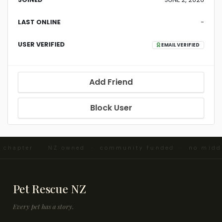
LAST ONLINE
-
USER VERIFIED
EMAIL VERIFIED
Add Friend
Block User
d chapter · NZ owned · community funded · no midd
Pet Rescue NZ
Every pet has a story.