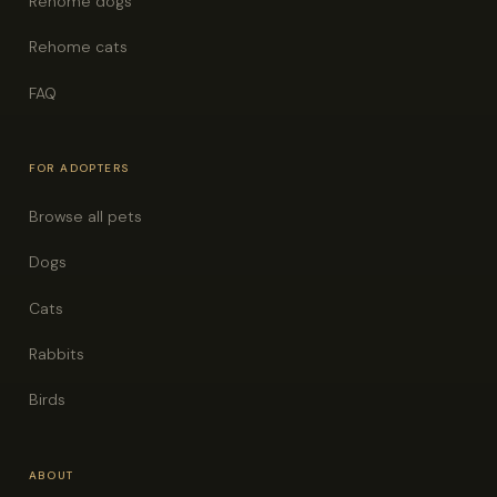
Rehome dogs
Rehome cats
FAQ
FOR ADOPTERS
Browse all pets
Dogs
Cats
Rabbits
Birds
ABOUT