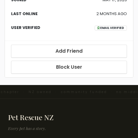
LAST ONLINE
2 MONTHS AGO
USER VERIFIED
EMAIL VERIFIED
Add Friend
Block User
d chapter · NZ owned · community funded · no midd
Pet Rescue NZ
Every pet has a story.