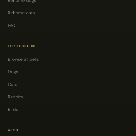
Rehome dogs
Rehome cats
FAQ
FOR ADOPTERS
Browse all pets
Dogs
Cats
Rabbits
Birds
ABOUT