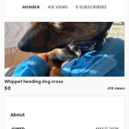
Contact
MEMBER
416 VIEWS
0 SUBSCRIBERS
Log in
Sign up
Whippet heading dog cross
$0
416 views
About
JOINED
MAY 17, 2026