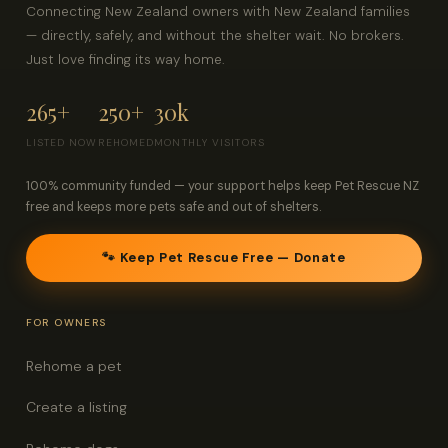
Connecting New Zealand owners with New Zealand families
— directly, safely, and without the shelter wait. No brokers.
Just love finding its way home.
265+
250+
30k
LISTED NOW
REHOMED
MONTHLY VISITORS
100% community funded — your support helps keep Pet Rescue NZ
free and keeps more pets safe and out of shelters.
🐾 Keep Pet Rescue Free — Donate
FOR OWNERS
Rehome a pet
Create a listing