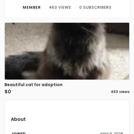
Contact
MEMBER
463 VIEWS
0 SUBSCRIBERS
Log in
Sign up
Beautiful cat for adoption
$0
463 views
About
JOINED
MAY 11, 2026