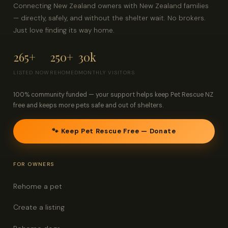
Connecting New Zealand owners with New Zealand families
— directly, safely, and without the shelter wait. No brokers.
Just love finding its way home.
265+
250+
30k
LISTED NOW
REHOMED
MONTHLY VISITORS
100% community funded — your support helps keep Pet Rescue NZ
free and keeps more pets safe and out of shelters.
🐾 Keep Pet Rescue Free — Donate
FOR OWNERS
Rehome a pet
Create a listing