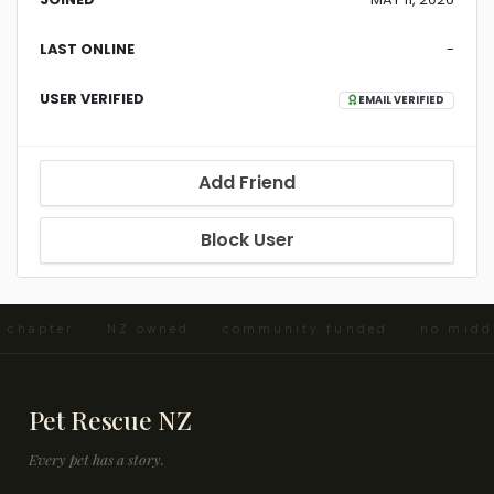
LAST ONLINE
-
USER VERIFIED
EMAIL VERIFIED
Add Friend
Block User
d chapter · NZ owned · community funded · no midd
Pet Rescue NZ
Every pet has a story.