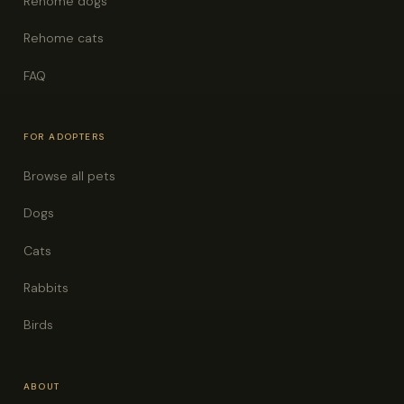
Rehome dogs
Rehome cats
FAQ
FOR ADOPTERS
Browse all pets
Dogs
Cats
Rabbits
Birds
ABOUT