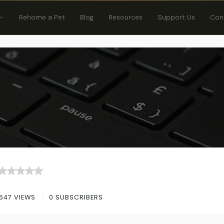
Rehome a Pet
Blog
Resources
Support Us
Con
547 VIEWS
0 SUBSCRIBERS