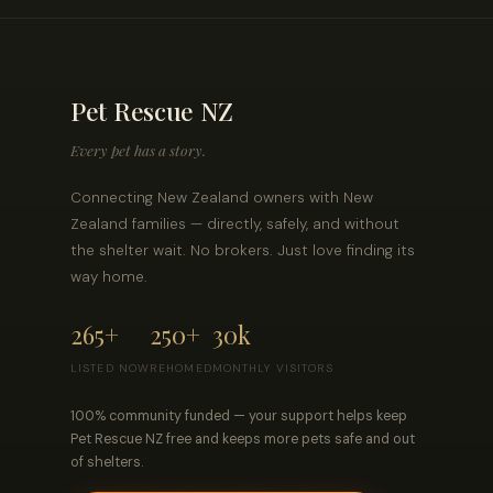
Pet Rescue NZ
Every pet has a story.
Connecting New Zealand owners with New
Zealand families — directly, safely, and without
the shelter wait. No brokers. Just love finding its
way home.
265+
250+
30k
LISTED NOW
REHOMED
MONTHLY VISITORS
100% community funded — your support helps keep
Pet Rescue NZ free and keeps more pets safe and out
of shelters.