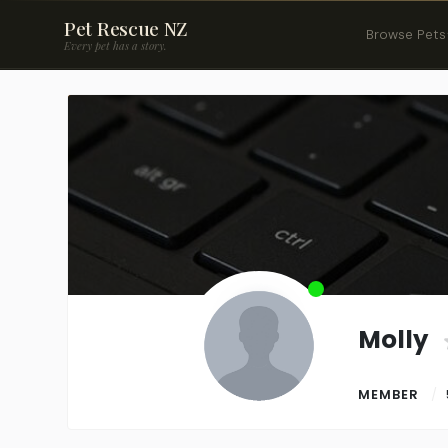
Pet Rescue NZ
Browse Pets
Every pet has a story.
Molly
MEMBER