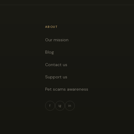
ABOUT
Our mission
Blog
Contact us
Support us
Pet scams awareness
f
ig
in