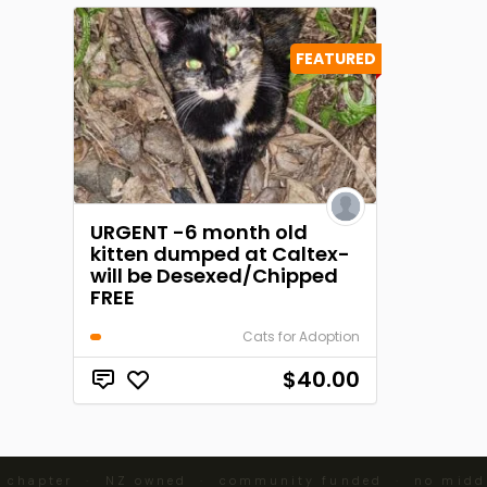
FEATURED
URGENT -6 month old
kitten dumped at Caltex-
will be Desexed/Chipped
FREE
Cats for Adoption
$40.00
 chapter · NZ owned · community funded · no middl