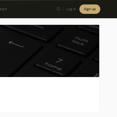
tact
Log in
Sign up
×