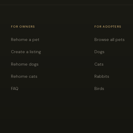
FOR OWNERS
FOR ADOPTERS
Rehome a pet
Browse all pets
Create a listing
Dogs
Rehome dogs
Cats
Rehome cats
Rabbits
FAQ
Birds