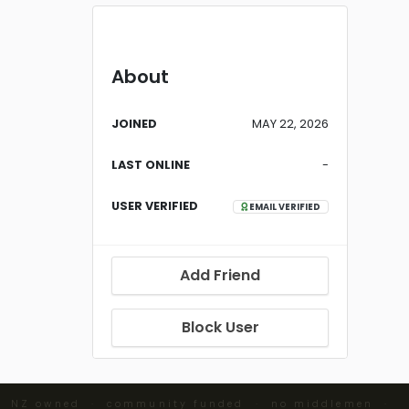
About
JOINED
MAY 22, 2026
LAST ONLINE
-
USER VERIFIED
EMAIL VERIFIED
Add Friend
Block User
· NZ owned · community funded · no middlemen ·