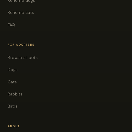
Rehome dogs
Rehome cats
FAQ
FOR ADOPTERS
Browse all pets
Dogs
Cats
Rabbits
Birds
ABOUT