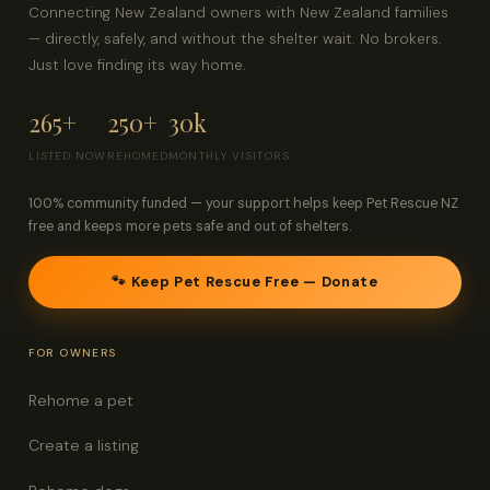
Connecting New Zealand owners with New Zealand families
— directly, safely, and without the shelter wait. No brokers.
Just love finding its way home.
265+
250+
30k
LISTED NOW
REHOMED
MONTHLY VISITORS
100% community funded — your support helps keep Pet Rescue NZ
free and keeps more pets safe and out of shelters.
🐾 Keep Pet Rescue Free — Donate
FOR OWNERS
Rehome a pet
Create a listing