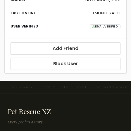
LAST ONLINE
8 MONTHS AGO
USER VERIFIED
EMAIL VERIFIED
Add Friend
Block User
ter · NZ owned · community funded · no middlemen 
Pet Rescue NZ
Every pet has a story.