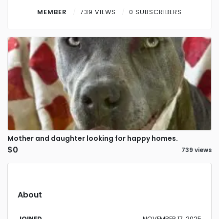
Contact
MEMBER
739 VIEWS
0 SUBSCRIBERS
Log in
Sign up
Mother and daughter looking for happy homes.
$0
739 views
About
JOINED
NOVEMBER 17, 2025