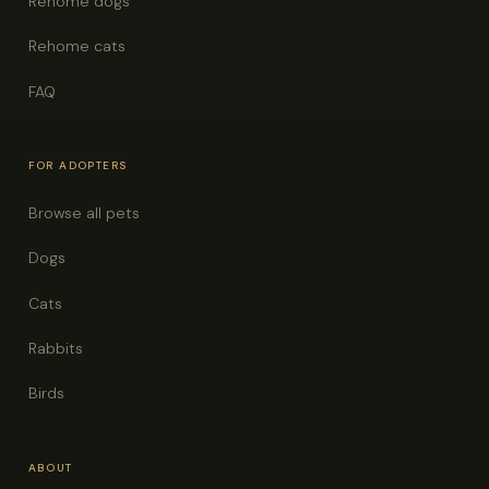
Rehome dogs
Rehome cats
FAQ
FOR ADOPTERS
Browse all pets
Dogs
Cats
Rabbits
Birds
ABOUT