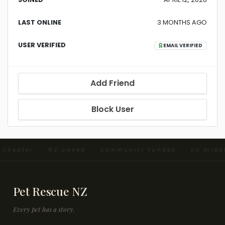
LAST ONLINE
3 MONTHS AGO
USER VERIFIED
EMAIL VERIFIED
Add Friend
Block User
d chapter · NZ owned · community funded · no midd
Pet Rescue NZ
Every pet has a story.