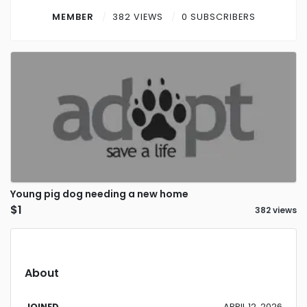
Contact
MEMBER
382 VIEWS
0 SUBSCRIBERS
Log in
Sign up
Young pig dog needing a new home
$1
382 views
About
JOINED
APRIL 12, 2026