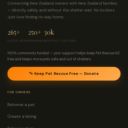
Connecting New Zealand owners with New Zealand families
— directly, safely, and without the shelter wait. No brokers.
Just love finding its way home.
265+
250+
30k
LISTED NOW
REHOMED
MONTHLY VISITORS
100% community funded — your support helps keep Pet Rescue NZ
free and keeps more pets safe and out of shelters.
🐾 Keep Pet Rescue Free — Donate
FOR OWNERS
Rehome a pet
Create a listing