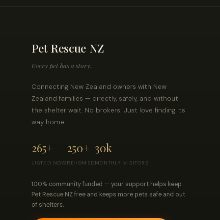
Pet Rescue NZ
Every pet has a story.
Connecting New Zealand owners with New
Zealand families — directly, safely, and without
the shelter wait. No brokers. Just love finding its
way home.
265+
250+
30k
LISTED NOW
REHOMED
MONTHLY VISITORS
100% community funded — your support helps keep
Pet Rescue NZ free and keeps more pets safe and out
of shelters.