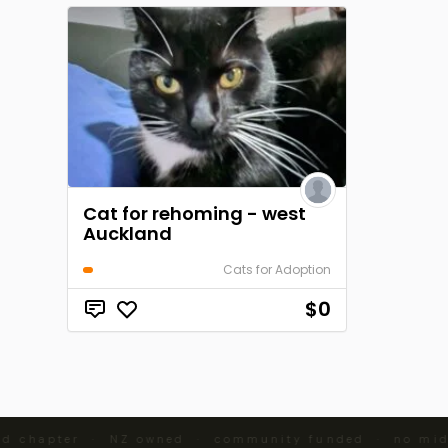
Cat for rehoming - west
Auckland
Cats for Adoption
$0
d chapter · NZ owned · community funded · no mid