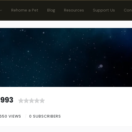
Rehome a Pet
Blog
Resources
Support Us
Con
1993
650 VIEWS
0 SUBSCRIBERS