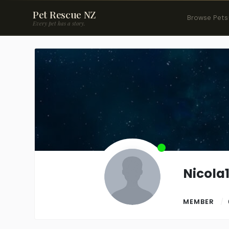
Pet Rescue NZ
Browse Pets
Every pet has a story.
Nicola
MEMBER