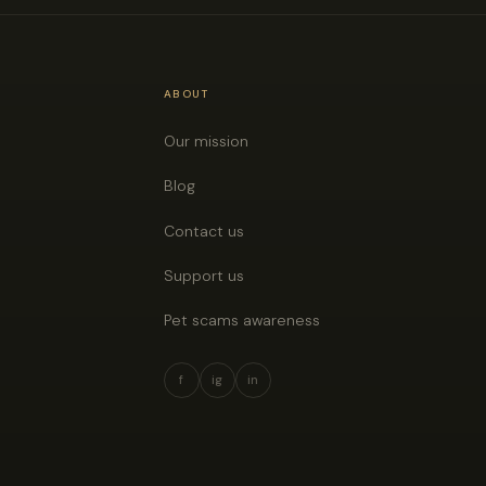
ABOUT
Our mission
Blog
Contact us
Support us
Pet scams awareness
f
ig
in