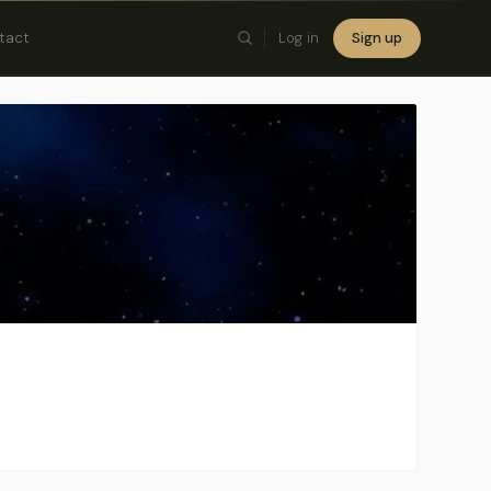
tact
Log in
Sign up
×