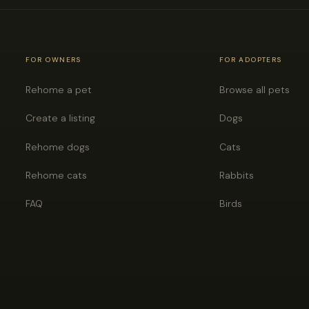
FOR OWNERS
FOR ADOPTERS
Rehome a pet
Browse all pets
Create a listing
Dogs
Rehome dogs
Cats
Rehome cats
Rabbits
FAQ
Birds