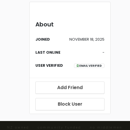
About
JOINED
NOVEMBER 18, 2025
LAST ONLINE
-
USER VERIFIED
EMAIL VERIFIED
Add Friend
Block User
 · NZ owned · community funded · no middlemen ·