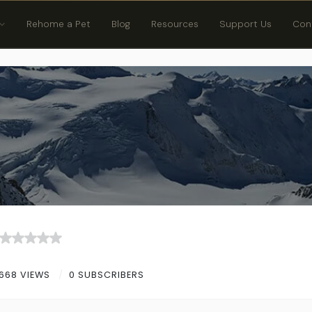
Rehome a Pet
Blog
Resources
Support Us
Con
668 VIEWS
0 SUBSCRIBERS