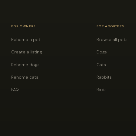
FOR OWNERS
FOR ADOPTERS
Rehome a pet
Browse all pets
Create a listing
Dogs
Rehome dogs
Cats
Rehome cats
Rabbits
FAQ
Birds