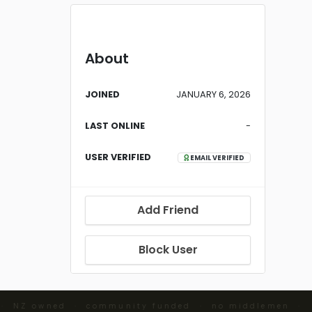
About
JOINED
JANUARY 6, 2026
LAST ONLINE
-
USER VERIFIED
EMAIL VERIFIED
Add Friend
Block User
 · NZ owned · community funded · no middlemen ·