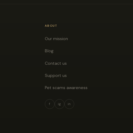
ABOUT
Our mission
Blog
Contact us
Support us
Pet scams awareness
f
ig
in