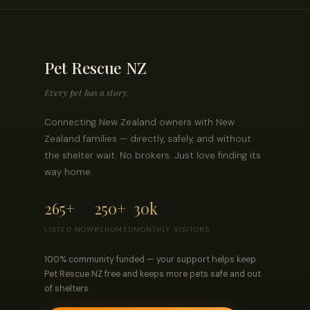
Pet Rescue NZ
Every pet has a story.
Connecting New Zealand owners with New
Zealand families — directly, safely, and without
the shelter wait. No brokers. Just love finding its
way home.
265+
250+
30k
LISTED NOW
REHOMED
MONTHLY VISITORS
100% community funded — your support helps keep
Pet Rescue NZ free and keeps more pets safe and out
of shelters.