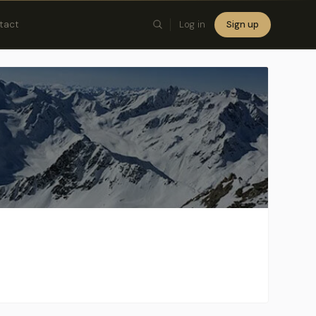
tact
Log in
Sign up
×