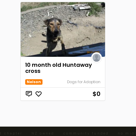
10 month old Huntaway
cross
Nelson
Dogs for Adoption
$0
d chapter · NZ owned · community funded · no midd