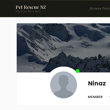
Pet Rescue NZ
Browse Pets
Every pet has a story.
Ninaz
MEMBER