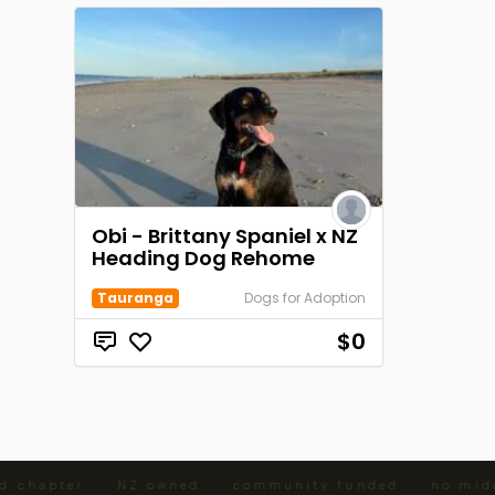
Obi - Brittany Spaniel x NZ
Heading Dog Rehome
Tauranga
Dogs for Adoption
$0
d chapter · NZ owned · community funded · no midd