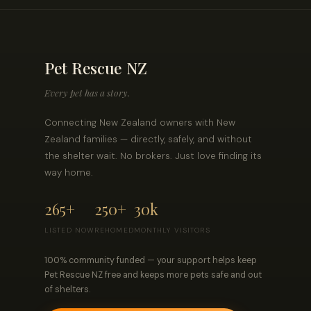
Pet Rescue NZ
Every pet has a story.
Connecting New Zealand owners with New
Zealand families — directly, safely, and without
the shelter wait. No brokers. Just love finding its
way home.
265+
250+
30k
LISTED NOW
REHOMED
MONTHLY VISITORS
100% community funded — your support helps keep
Pet Rescue NZ free and keeps more pets safe and out
of shelters.