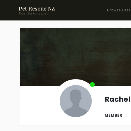
Pet Rescue NZ
Browse Pets
Every pet has a story.
Rachel
MEMBER