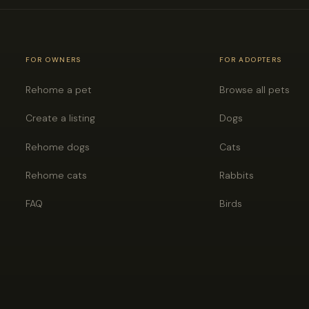
FOR OWNERS
FOR ADOPTERS
Rehome a pet
Browse all pets
Create a listing
Dogs
Rehome dogs
Cats
Rehome cats
Rabbits
FAQ
Birds