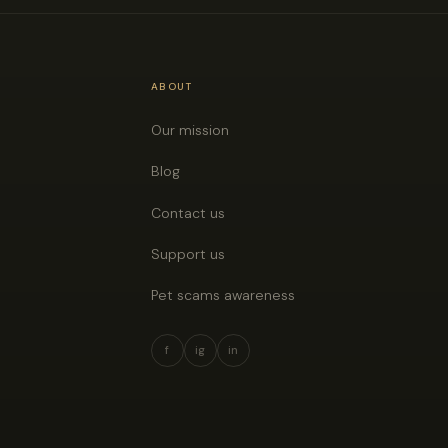
ABOUT
Our mission
Blog
Contact us
Support us
Pet scams awareness
f
ig
in