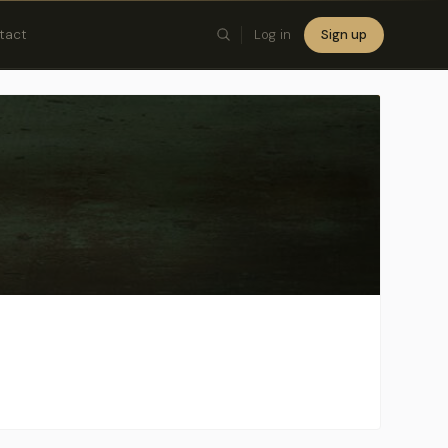
tact
Log in
Sign up
×