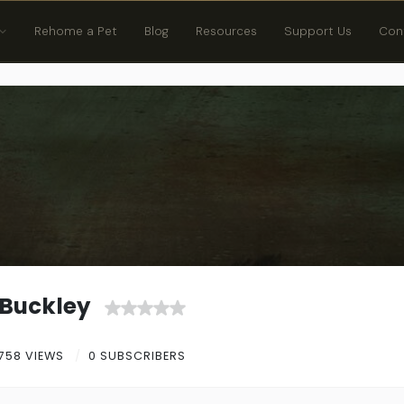
Rehome a Pet
Blog
Resources
Support Us
Con
Buckley
758 VIEWS
0 SUBSCRIBERS