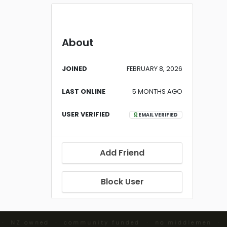
About
JOINED
FEBRUARY 8, 2026
LAST ONLINE
5 MONTHS AGO
USER VERIFIED
EMAIL VERIFIED
Add Friend
Block User
 · NZ owned · community funded · no middlemen ·