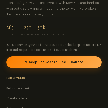
Connecting New Zealand owners with New Zealand families
— directly, safely, and without the shelter wait. No brokers.
Just love finding its way home.
265+
250+
30k
LISTED NOW
REHOMED
MONTHLY VISITORS
100% community funded — your support helps keep Pet Rescue NZ
free and keeps more pets safe and out of shelters.
🐾 Keep Pet Rescue Free — Donate
FOR OWNERS
Rehome a pet
Create a listing