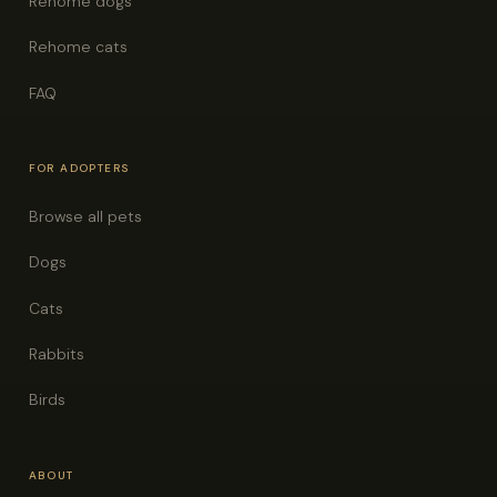
Rehome dogs
Rehome cats
FAQ
FOR ADOPTERS
Browse all pets
Dogs
Cats
Rabbits
Birds
ABOUT