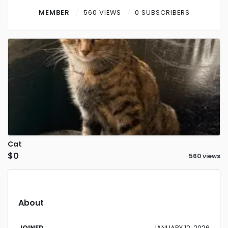
Contact
MEMBER
560 VIEWS
0 SUBSCRIBERS
Log in
Sign up
Cat
$0
560 views
About
JOINED
JANUARY 12, 2026