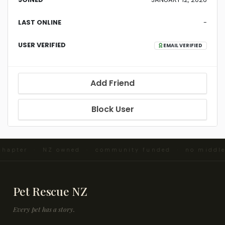
LAST ONLINE
-
USER VERIFIED
EMAIL VERIFIED
Add Friend
Block User
 chapter · NZ owned · community funded · no middl
Pet Rescue NZ
Every pet has a story.