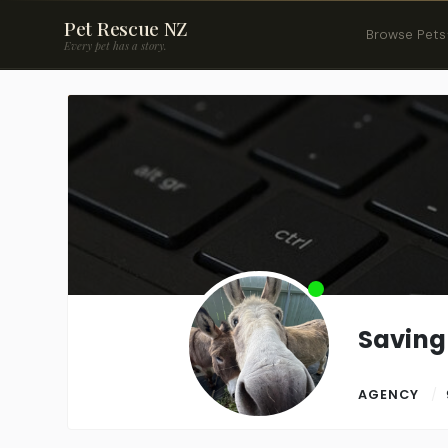
Pet Rescue NZ
Browse Pets
Every pet has a story.
Savin
AGENCY