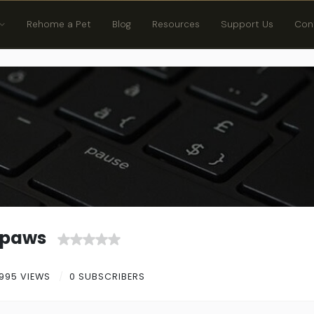
Rehome a Pet
Blog
Resources
Support Us
Con
gpaws
995 VIEWS
0 SUBSCRIBERS