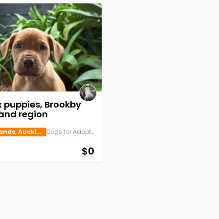
x puppies, Brookby
and region
Beachlands, Auckland
Dogs for Adoption
$0