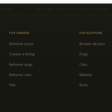
lemen ·
🐾 Every pet deserves a second chapter 
FOR OWNERS
FOR ADOPTERS
Rehome a pet
Browse all pets
Create a listing
Dogs
Rehome dogs
Cats
Rehome cats
Rabbits
FAQ
Birds