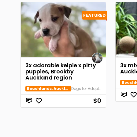
FEATURED
3x adorable kelpie x pitty
3x mi
puppies, Brookby
Auckl
Auckland region
Beachlands, Auckland
Dogs for Adoption
$0