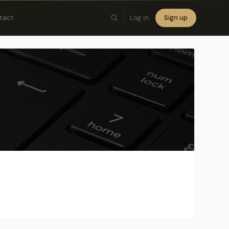
tact
Log in
Sign up
×