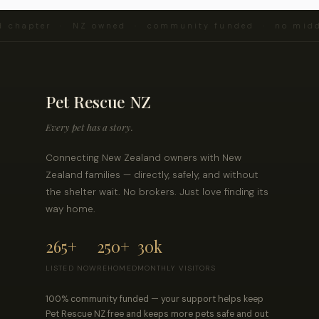
d chapter · NZ owned · community funded · no midd
Pet Rescue NZ
Every pet has a story.
Connecting New Zealand owners with New
Zealand families — directly, safely, and without
the shelter wait. No brokers. Just love finding its
way home.
265+
250+
30k
LISTED NOW
REHOMED
MONTHLY VISITORS
100% community funded — your support helps keep
Pet Rescue NZ free and keeps more pets safe and out