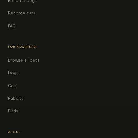
Rehome dogs
Rehome cats
FAQ
FOR ADOPTERS
Browse all pets
Dogs
Cats
Rabbits
Birds
ABOUT