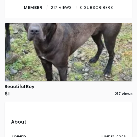
Contact
MEMBER
217 VIEWS
0 SUBSCRIBERS
Log in
Sign up
Beautiful Boy
$1
217 views
About
JOINED
JUNE 12, 2026