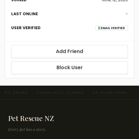
LAST ONLINE
-
USER VERIFIED
EMAIL VERIFIED
Add Friend
Block User
 · NZ owned · community funded · no middlemen ·
Pet Rescue NZ
Every pet has a story.