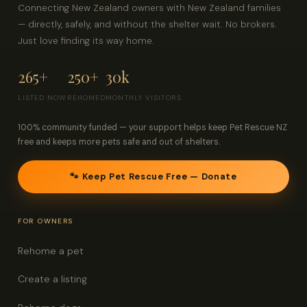
Connecting New Zealand owners with New Zealand families
— directly, safely, and without the shelter wait. No brokers.
Just love finding its way home.
265+
250+
30k
LISTED NOW
REHOMED
MONTHLY VISITORS
100% community funded — your support helps keep Pet Rescue NZ
free and keeps more pets safe and out of shelters.
🐾 Keep Pet Rescue Free — Donate
FOR OWNERS
Rehome a pet
Create a listing