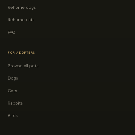
Rehome dogs
Rehome cats
FAQ
FOR ADOPTERS
Browse all pets
Dogs
Cats
Rabbits
Birds