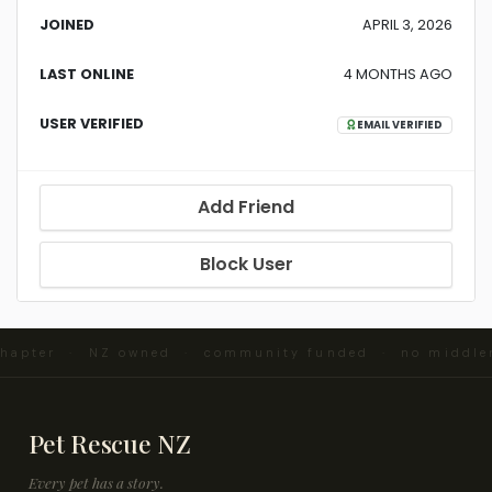
JOINED
APRIL 3, 2026
LAST ONLINE
4 MONTHS AGO
USER VERIFIED
EMAIL VERIFIED
Add Friend
Block User
chapter · NZ owned · community funded · no middle
Pet Rescue NZ
Every pet has a story.