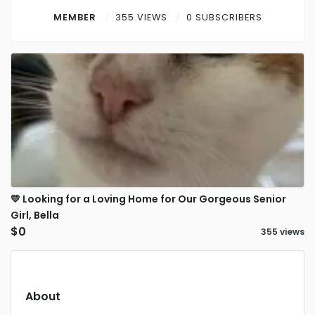
Contact
MEMBER
355 VIEWS
0 SUBSCRIBERS
Log in
Sign up
💛 Looking for a Loving Home for Our Gorgeous Senior
Girl, Bella
$0
355 views
About