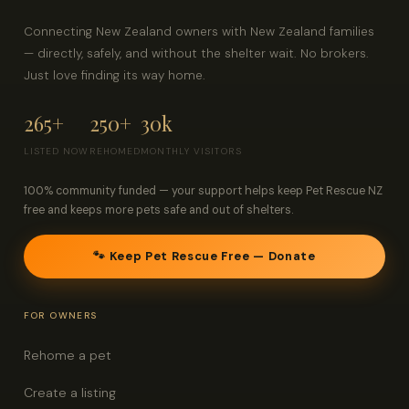
Connecting New Zealand owners with New Zealand families
— directly, safely, and without the shelter wait. No brokers.
Just love finding its way home.
265+
250+
30k
LISTED NOW
REHOMED
MONTHLY VISITORS
100% community funded — your support helps keep Pet Rescue NZ
free and keeps more pets safe and out of shelters.
🐾 Keep Pet Rescue Free — Donate
FOR OWNERS
Rehome a pet
Create a listing