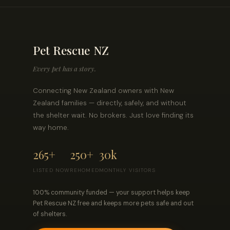
Pet Rescue NZ
Every pet has a story.
Connecting New Zealand owners with New
Zealand families — directly, safely, and without
the shelter wait. No brokers. Just love finding its
way home.
265+
250+
30k
LISTED NOW
REHOMED
MONTHLY VISITORS
100% community funded — your support helps keep
Pet Rescue NZ free and keeps more pets safe and out
of shelters.