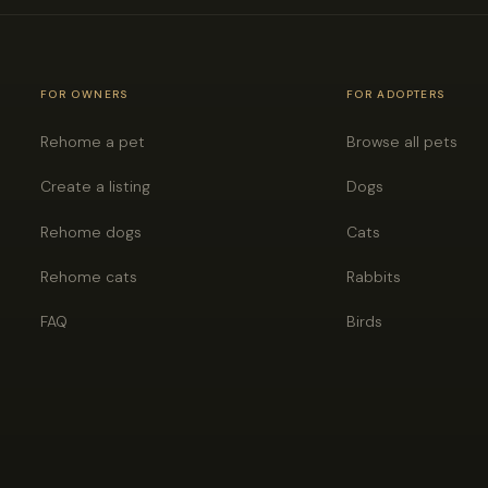
FOR OWNERS
FOR ADOPTERS
Rehome a pet
Browse all pets
Create a listing
Dogs
Rehome dogs
Cats
Rehome cats
Rabbits
FAQ
Birds