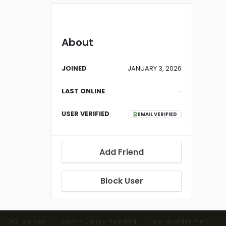
About
JOINED
JANUARY 3, 2026
LAST ONLINE
-
USER VERIFIED
EMAIL VERIFIED
Add Friend
Block User
· NZ owned · community funded · no middlemen ·