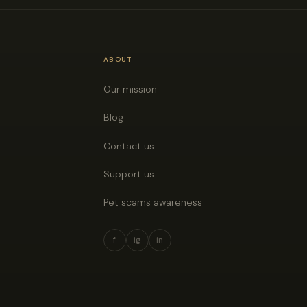
ABOUT
Our mission
Blog
Contact us
Support us
Pet scams awareness
f
ig
in