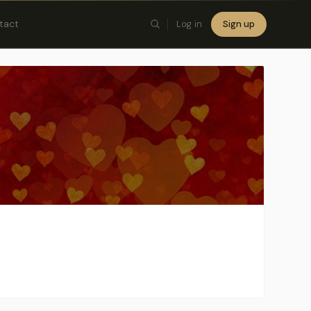
tact
Log in
Sign up
×