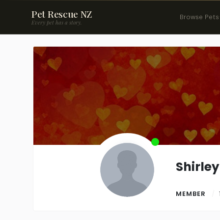
Pet Rescue NZ
Browse Pets
Every pet has a story.
Shirle
MEMBER