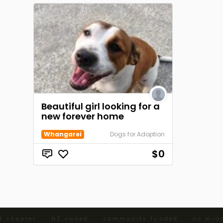
Beautiful girl looking for a
new forever home
Whangarei
Dogs for Adoption
$0
d chapter · NZ owned · community funded · no midd