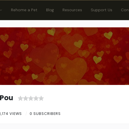
Rehome a Pet
Blog
Resources
Support Us
Con
yPou
1,174 VIEWS
0 SUBSCRIBERS