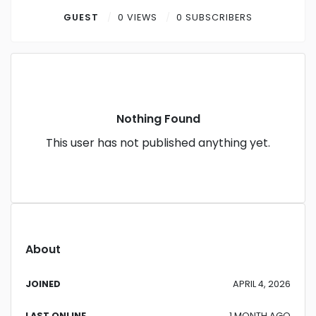
Contact
GUEST
0 VIEWS
0 SUBSCRIBERS
Log in
Sign up
Nothing Found
This user has not published anything yet.
About
JOINED
APRIL 4, 2026
LAST ONLINE
1 MONTH AGO