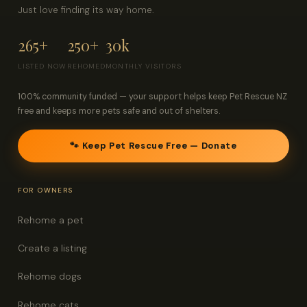
Just love finding its way home.
265+
250+
30k
LISTED NOW
REHOMED
MONTHLY VISITORS
100% community funded — your support helps keep Pet Rescue NZ
free and keeps more pets safe and out of shelters.
🐾 Keep Pet Rescue Free — Donate
FOR OWNERS
Rehome a pet
Create a listing
Rehome dogs
Rehome cats