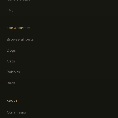
FAQ
FOR ADOPTERS
Browse all pets
Dogs
Cats
Rabbits
Birds
ABOUT
Our mission