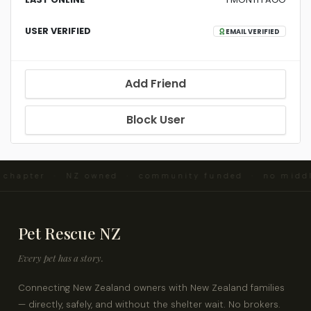
USER VERIFIED
EMAIL VERIFIED
Add Friend
Block User
d chapter · NZ owned · community funded · no midd
Pet Rescue NZ
Every pet has a story.
Connecting New Zealand owners with New Zealand families
— directly, safely, and without the shelter wait. No brokers.