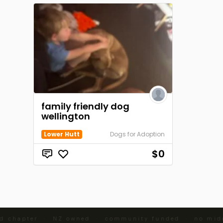
family friendly dog
wellington
Lower Hutt
Dogs for Adoption
$0
d chapter · NZ owned · community funded · no midd