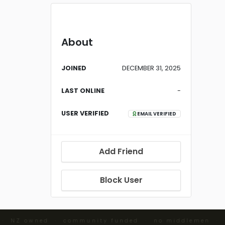
About
JOINED
DECEMBER 31, 2025
LAST ONLINE
-
USER VERIFIED
EMAIL VERIFIED
Add Friend
Block User
 · NZ owned · community funded · no middlemen ·