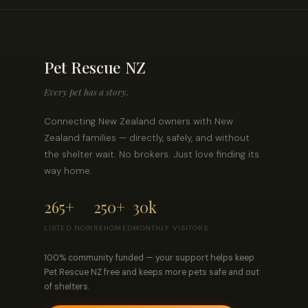
Pet Rescue NZ
Every pet has a story.
Connecting New Zealand owners with New
Zealand families — directly, safely, and without
the shelter wait. No brokers. Just love finding its
way home.
265+
250+
30k
LISTED NOW
REHOMED
MONTHLY VISITORS
100% community funded — your support helps keep
Pet Rescue NZ free and keeps more pets safe and out
of shelters.