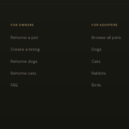
FOR OWNERS
FOR ADOPTERS
Rehome a pet
Browse all pets
Create a listing
Dogs
Rehome dogs
Cats
Rehome cats
Rabbits
FAQ
Birds