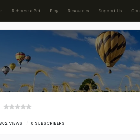
Rehome a Pet
Blog
Resources
Support Us
Con
802 VIEWS
0 SUBSCRIBERS