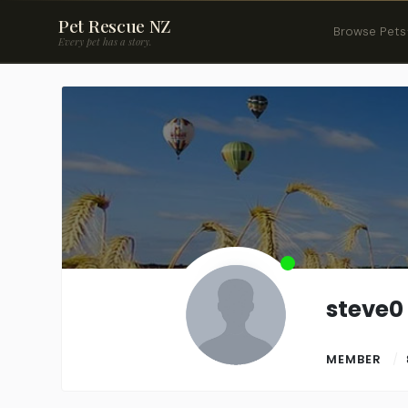
Pet Rescue NZ
Browse Pets
Every pet has a story.
steve0
MEMBER