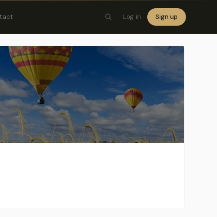
tact
Log in
Sign up
×