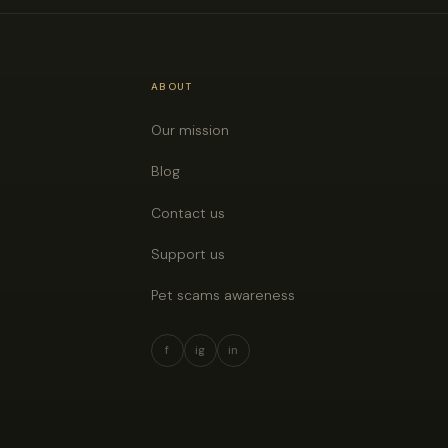
ABOUT
Our mission
Blog
Contact us
Support us
Pet scams awareness
f
ig
in