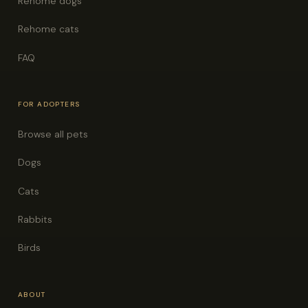
Rehome dogs
Rehome cats
FAQ
FOR ADOPTERS
Browse all pets
Dogs
Cats
Rabbits
Birds
ABOUT