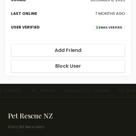
LAST ONLINE
7 MONTHS AGO
USER VERIFIED
EMAIL VERIFIED
Add Friend
Block User
nd chapter · NZ owned · community funded · no mid
Pet Rescue NZ
Every pet has a story.