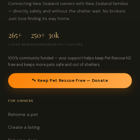
Connecting New Zealand owners with New Zealand families
— directly, safely, and without the shelter wait. No brokers.
Just love finding its way home.
265+
250+
30k
LISTED NOW
REHOMED
MONTHLY VISITORS
100% community funded — your support helps keep Pet Rescue NZ
free and keeps more pets safe and out of shelters.
🐾 Keep Pet Rescue Free — Donate
FOR OWNERS
Rehome a pet
Create a listing