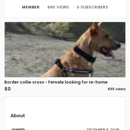
Contact
MEMBER
895 VIEWS
0 SUBSCRIBERS
Log in
Sign up
Border collie cross - Female looking for re-home
$0
895 views
About
JOINED
DECEMBER 8, 2025