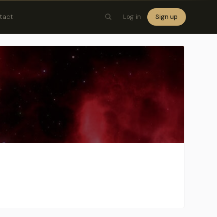
tact
Log in
Sign up
×