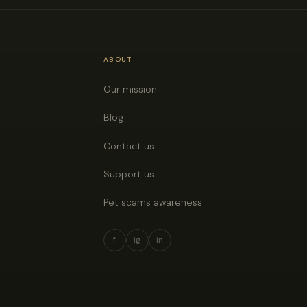
ABOUT
Our mission
Blog
Contact us
Support us
Pet scams awareness
f
ig
in