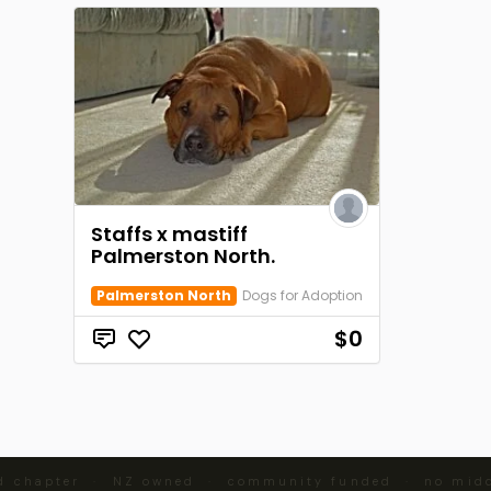
Staffs x mastiff
Palmerston North.
Palmerston North
Dogs for Adoption
$0
d chapter · NZ owned · community funded · no midd