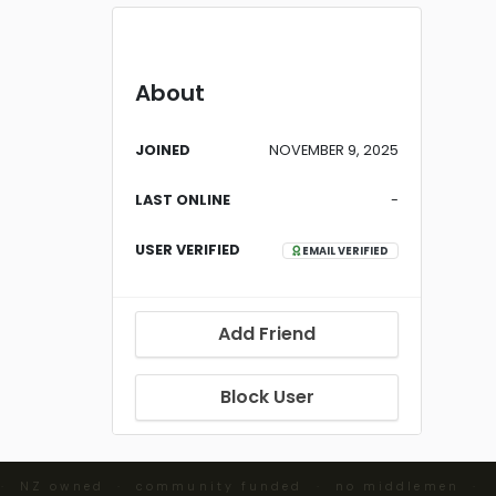
About
JOINED
NOVEMBER 9, 2025
LAST ONLINE
-
USER VERIFIED
EMAIL VERIFIED
Add Friend
Block User
 · NZ owned · community funded · no middlemen ·