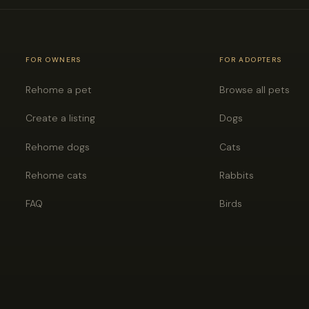
FOR OWNERS
FOR ADOPTERS
Rehome a pet
Browse all pets
Create a listing
Dogs
Rehome dogs
Cats
Rehome cats
Rabbits
FAQ
Birds