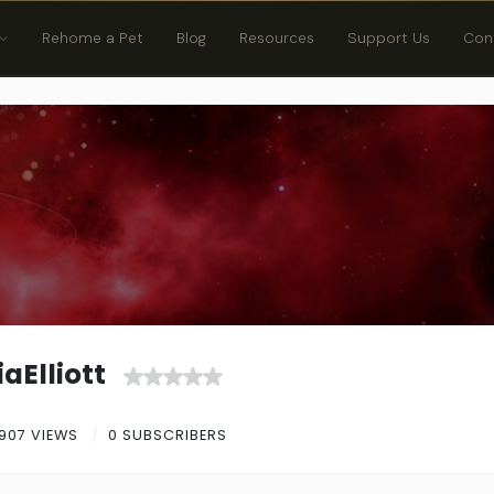
Rehome a Pet
Blog
Resources
Support Us
Con
aElliott
907 VIEWS
0 SUBSCRIBERS