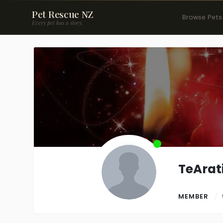
Pet Rescue NZ
Browse Pets
Every pet has a story.
TeArati
MEMBER