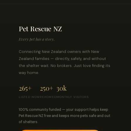
Pet Rescue NZ
Every pet has a story.
Connecting New Zealand owners with New
Zealand families — directly, safely, and without
the shelter wait. No brokers. Just love finding its
way home.
265+
250+
30k
LISTED NOW
REHOMED
MONTHLY VISITORS
100% community funded — your support helps keep
Pet Rescue NZ free and keeps more pets safe and out
of shelters.