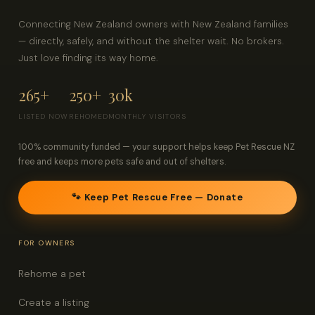
Connecting New Zealand owners with New Zealand families
— directly, safely, and without the shelter wait. No brokers.
Just love finding its way home.
265+
250+
30k
LISTED NOW
REHOMED
MONTHLY VISITORS
100% community funded — your support helps keep Pet Rescue NZ
free and keeps more pets safe and out of shelters.
🐾 Keep Pet Rescue Free — Donate
FOR OWNERS
Rehome a pet
Create a listing