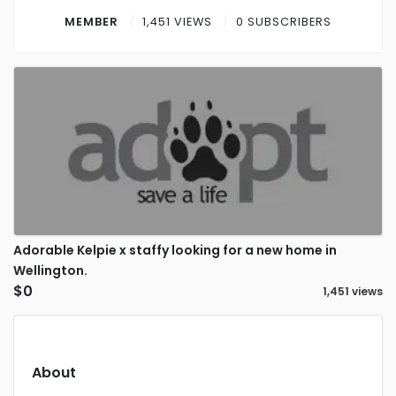
Contact
MEMBER
1,451 VIEWS
0 SUBSCRIBERS
Log in
Sign up
Adorable Kelpie x staffy looking for a new home in
Wellington.
$0
1,451 views
About