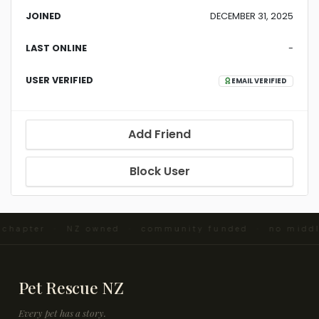
JOINED
DECEMBER 31, 2025
LAST ONLINE
-
USER VERIFIED
EMAIL VERIFIED
Add Friend
Block User
d chapter · NZ owned · community funded · no midd
Pet Rescue NZ
Every pet has a story.