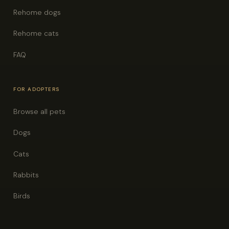
Rehome dogs
Rehome cats
FAQ
FOR ADOPTERS
Browse all pets
Dogs
Cats
Rabbits
Birds