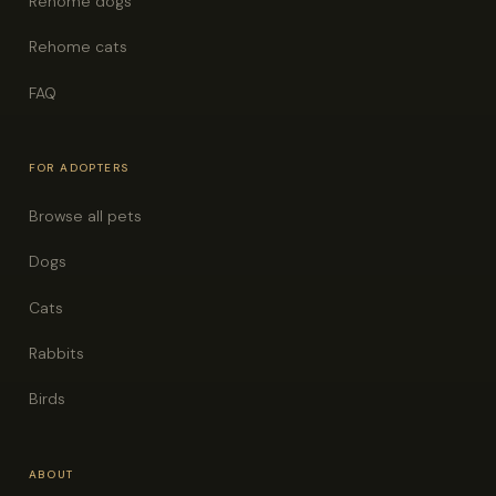
Rehome dogs
Rehome cats
FAQ
FOR ADOPTERS
Browse all pets
Dogs
Cats
Rabbits
Birds
ABOUT