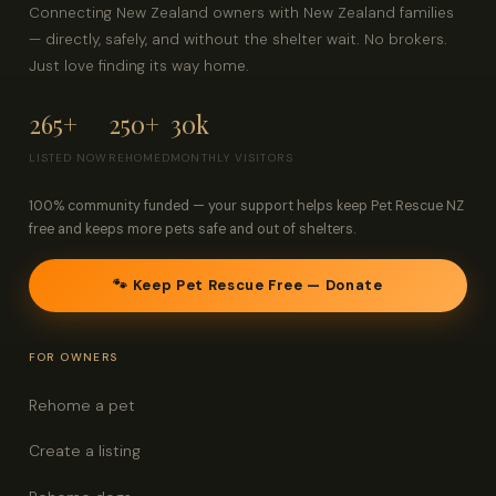
Connecting New Zealand owners with New Zealand families
— directly, safely, and without the shelter wait. No brokers.
Just love finding its way home.
265+
250+
30k
LISTED NOW
REHOMED
MONTHLY VISITORS
100% community funded — your support helps keep Pet Rescue NZ
free and keeps more pets safe and out of shelters.
🐾 Keep Pet Rescue Free — Donate
FOR OWNERS
Rehome a pet
Create a listing