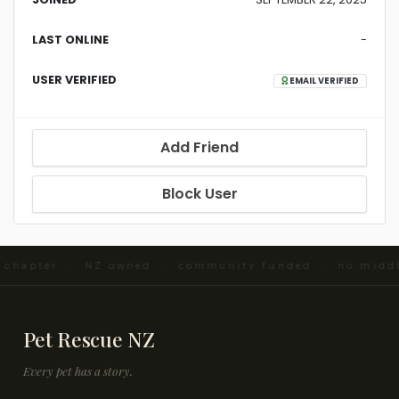
LAST ONLINE
-
USER VERIFIED
EMAIL VERIFIED
Add Friend
Block User
d chapter · NZ owned · community funded · no midd
Pet Rescue NZ
Every pet has a story.