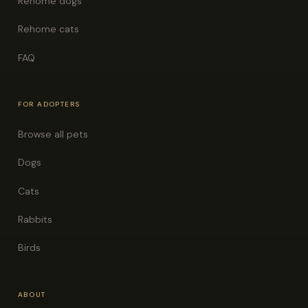
Rehome dogs
Rehome cats
FAQ
FOR ADOPTERS
Browse all pets
Dogs
Cats
Rabbits
Birds
ABOUT