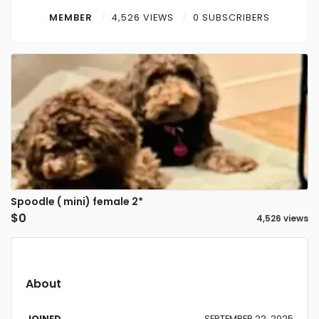
Contact
MEMBER
4,526 VIEWS
0 SUBSCRIBERS
Log in
Sign up
Spoodle ( mini) female 2*
$0
4,526 views
About
JOINED
SEPTEMBER 22, 2025