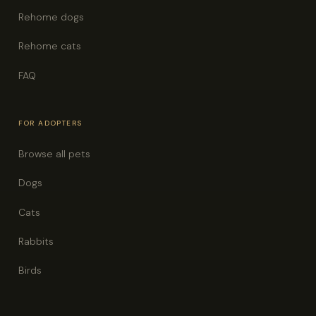
Rehome dogs
Rehome cats
FAQ
FOR ADOPTERS
Browse all pets
Dogs
Cats
Rabbits
Birds