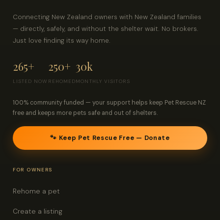
Connecting New Zealand owners with New Zealand families
— directly, safely, and without the shelter wait. No brokers.
Just love finding its way home.
265+
250+
30k
LISTED NOW
REHOMED
MONTHLY VISITORS
100% community funded — your support helps keep Pet Rescue NZ
free and keeps more pets safe and out of shelters.
🐾 Keep Pet Rescue Free — Donate
FOR OWNERS
Rehome a pet
Create a listing