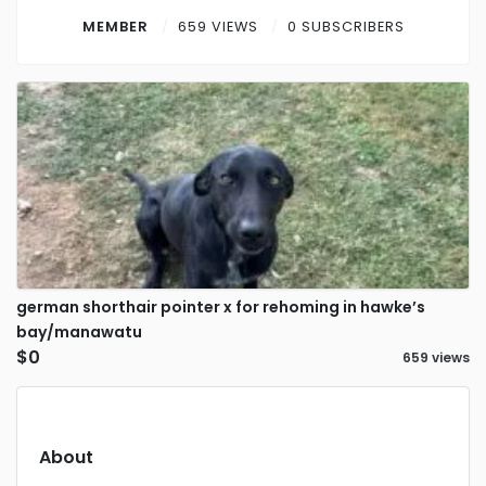
Contact
MEMBER
659 VIEWS
0 SUBSCRIBERS
Log in
Sign up
german shorthair pointer x for rehoming in hawke’s
bay/manawatu
$0
659 views
About