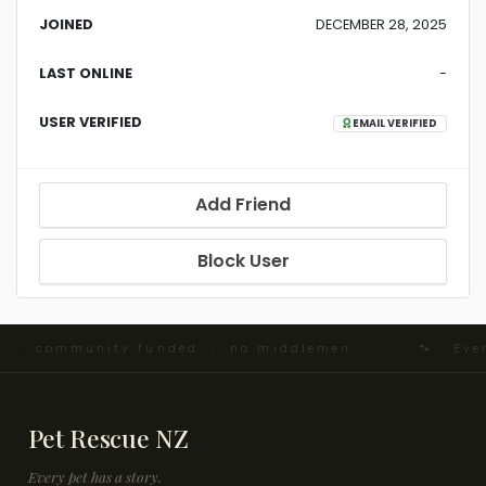
JOINED
DECEMBER 28, 2025
LAST ONLINE
-
USER VERIFIED
EMAIL VERIFIED
Add Friend
Block User
d · community funded · no middlemen ·
🐾 Every
Pet Rescue NZ
Every pet has a story.