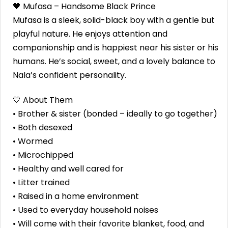
🖤 Mufasa – Handsome Black Prince
Mufasa is a sleek, solid-black boy with a gentle but
playful nature. He enjoys attention and
companionship and is happiest near his sister or his
humans. He’s social, sweet, and a lovely balance to
Nala’s confident personality.
💛 About Them
• Brother & sister (bonded – ideally to go together)
• Both desexed
• Wormed
• Microchipped
• Healthy and well cared for
• Litter trained
• Raised in a home environment
• Used to everyday household noises
• Will come with their favorite blanket, food, and