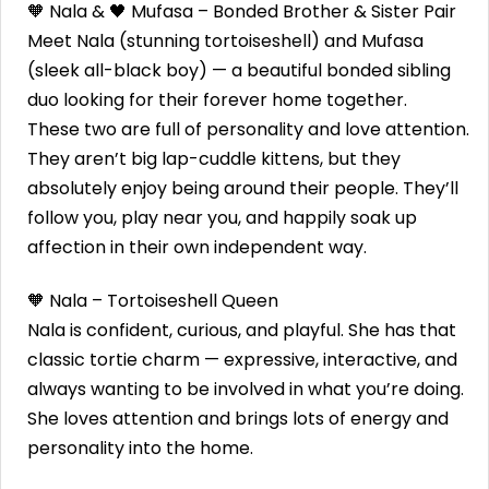
🧡 Nala & 🖤 Mufasa – Bonded Brother & Sister Pair
Meet Nala (stunning tortoiseshell) and Mufasa
(sleek all-black boy) — a beautiful bonded sibling
duo looking for their forever home together.
These two are full of personality and love attention.
They aren’t big lap-cuddle kittens, but they
absolutely enjoy being around their people. They’ll
follow you, play near you, and happily soak up
affection in their own independent way.
🧡 Nala – Tortoiseshell Queen
Nala is confident, curious, and playful. She has that
classic tortie charm — expressive, interactive, and
always wanting to be involved in what you’re doing.
She loves attention and brings lots of energy and
personality into the home.