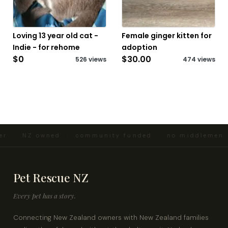
Loving 13 year old cat -
Female ginger kitten for
Indie - for rehome
adoption
$0
$30.00
526 views
474 views
r · NZ owned · community funded · no middlemen ·
Pet Rescue NZ
Every pet has a story.
Connecting New Zealand owners with New Zealand families