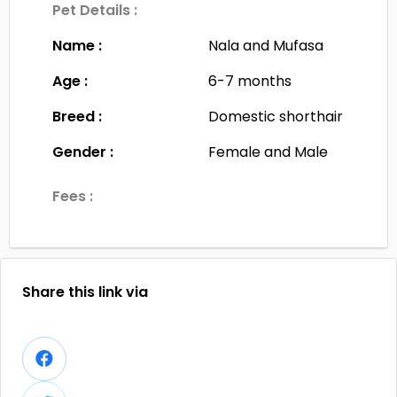
Pet Details :
Name :
Nala and Mufasa
Age :
6-7 months
Breed :
Domestic shorthair
Gender :
Female and Male
Fees :
Share this link via