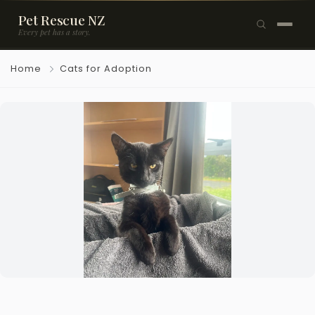
Pet Rescue NZ
Every pet has a story.
×
Home
Cats for Adoption
Browse Pets
🐶
Dogs
🐱
Cats
🐰
Rabbits
Rehome a Pet
Blog
Resources
Support Us