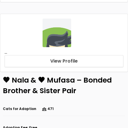
...
View Profile
🧡 Nala & 🖤 Mufasa – Bonded
Brother & Sister Pair
Cats for Adoption
471
Adoption Fee: Free