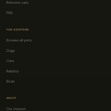
Rehome cats
FAQ
FOR ADOPTERS
Browse all pets
Dogs
Cats
Rabbits
Birds
ABOUT
Our mission