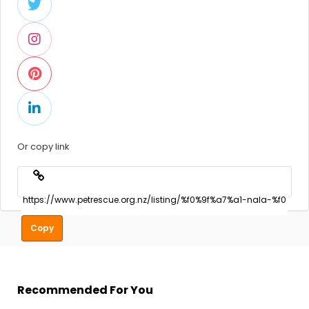
Or copy link
Copy
Recommended For You