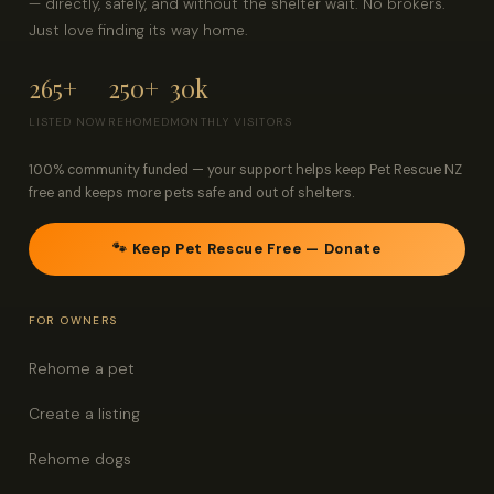
— directly, safely, and without the shelter wait. No brokers.
Just love finding its way home.
265+
250+
30k
LISTED NOW
REHOMED
MONTHLY VISITORS
100% community funded — your support helps keep Pet Rescue NZ
free and keeps more pets safe and out of shelters.
🐾 Keep Pet Rescue Free — Donate
FOR OWNERS
Rehome a pet
Create a listing
Rehome dogs