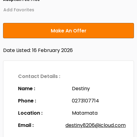
Add Favorites
Make An Offer
Date Listed: 16 February 2026
Contact Details :
Name :
Destiny
Phone :
0273107714
Location :
Matamata
Email :
destiny8206@icloud.com