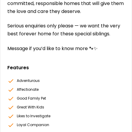
committed, responsible homes that will give them
the love and care they deserve.
Serious enquiries only please — we want the very
best forever home for these special siblings.
Message if you’d like to know more 🐾✨
Features
Adventurous
Affectionate
Good Family Pet
Great With Kids
Likes to Investigate
Loyal Companion