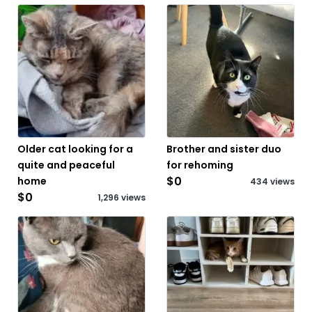
Older cat looking for a
Brother and sister duo
quite and peaceful
for rehoming
$0
home
434 views
$0
1,296 views