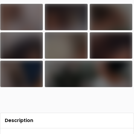
Contact
Log in
Sign up
Description