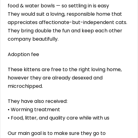
food & water bowls — so settling in is easy
They would suit a loving, responsible home that
appreciates affectionate-but-independent cats.
They bring double the fun and keep each other
company beautifully.
Adoption fee
These kittens are free to the right loving home,
however they are already desexed and
microchipped.
They have also received:
• Worming treatment
• Food, litter, and quality care while with us
Our main goal is to make sure they go to